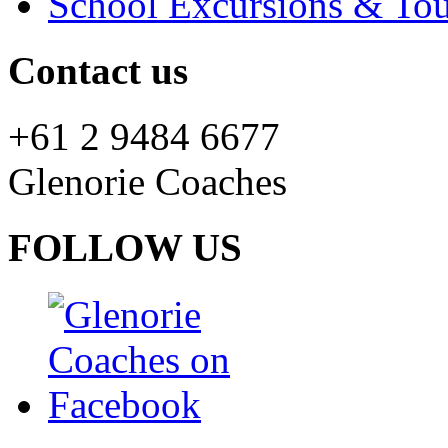
School Excursions & Tou
Contact us
+61 2 9484 6677
Glenorie Coaches
FOLLOW US