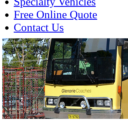
Specialty Vehicles
Free Online Quote
Contact Us