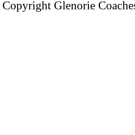
Copyright Glenorie Coache