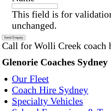
This field is for validati
unchanged.
Call for Wolli Creek coach 
Glenorie Coaches Sydney
Our Fleet
Coach Hire Sydney
Specialty Vehicles