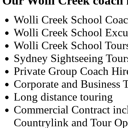
Our Wolli Creek coach h
Wolli Creek School Coac
Wolli Creek School Excu
Wolli Creek School Tour
Sydney Sightseeing Tour
Private Group Coach Hir
Corporate and Business T
Long distance touring
Commercial Contract inc
Countrylink and Tour Op