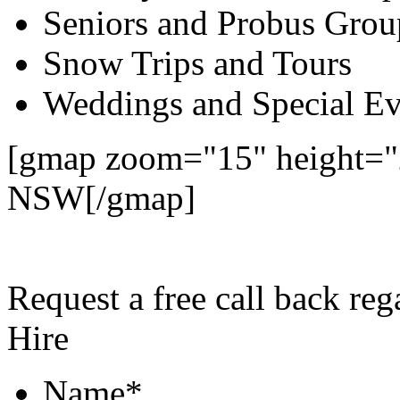
Seniors and Probus Grou
Snow Trips and Tours
Weddings and Special Ev
[gmap zoom="15" height="
NSW[/gmap]
Request a free call back re
Hire
Name
*