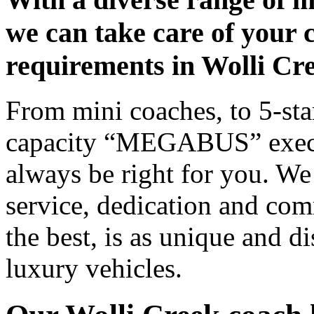
we can take care of your 
requirements in Wolli Cr
From mini coaches, to 5-star
capacity “MEGABUS” executi
always be right for you. We
service, dedication and co
the best, is as unique and d
luxury vehicles.