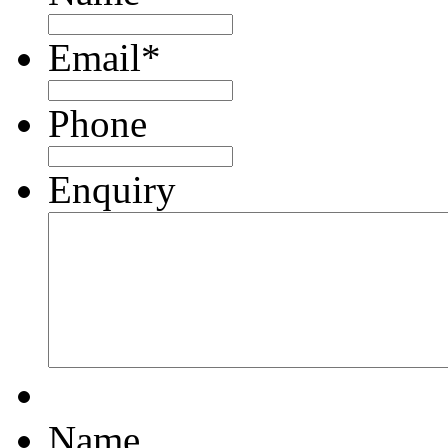
Email
*
Phone
Enquiry
Name