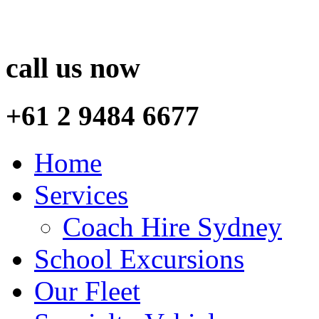
call us now
+61 2 9484 6677
Home
Services
Coach Hire Sydney
School Excursions
Our Fleet