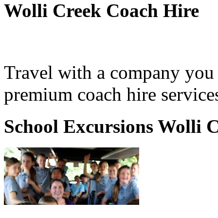
Wolli Creek Coach Hire
Travel with a company you 
premium coach hire services
School Excursions Wolli 