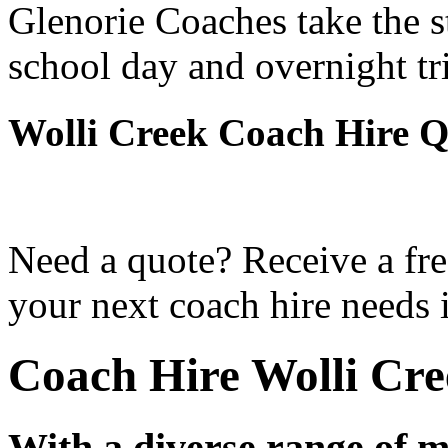
Glenorie Coaches take the s
school day and overnight tr
Wolli Creek Coach Hire Q
Need a quote? Receive a fre
your next coach hire needs 
Coach Hire Wolli Cre
With a diverse range of m