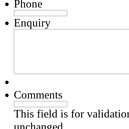
Phone
Enquiry
Comments
This field is for validati
unchanged.