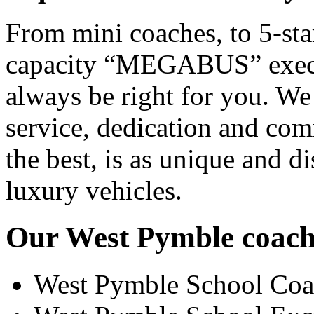
From mini coaches, to 5-star
capacity “MEGABUS” executi
always be right for you. We
service, dedication and co
the best, is as unique and d
luxury vehicles.
Our West Pymble coach h
West Pymble School Coa