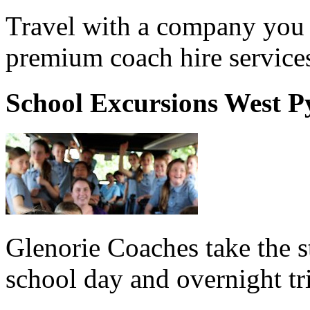
Travel with a company you 
premium coach hire service
School Excursions West 
Glenorie Coaches take the s
school day and overnight t