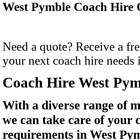
West Pymble Coach Hire 
Need a quote? Receive a fre
your next coach hire needs 
Coach Hire West Pym
With a diverse range of m
we can take care of your 
requirements in West Py