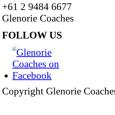
+61 2 9484 6677
Glenorie Coaches
FOLLOW US
Copyright Glenorie Coache