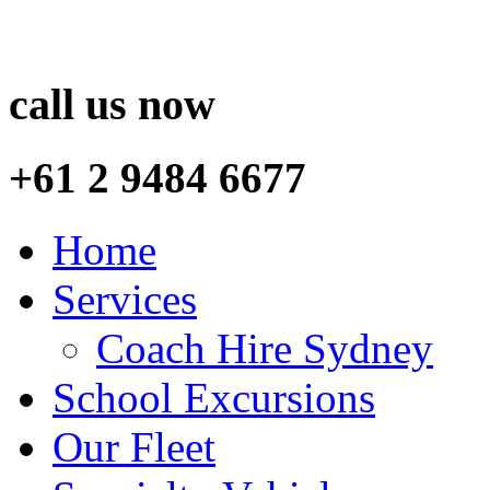
call us now
+61 2 9484 6677
Home
Services
Coach Hire Sydney
School Excursions
Our Fleet