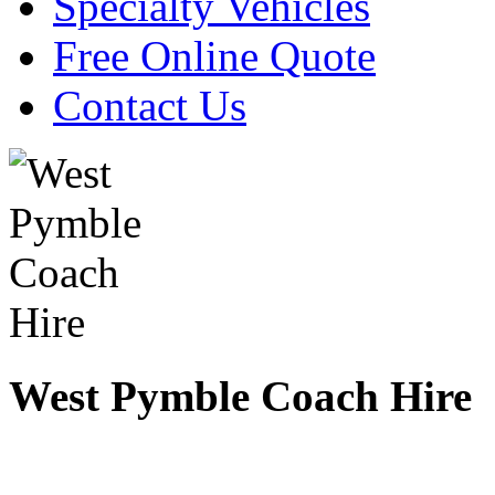
Specialty Vehicles
Free Online Quote
Contact Us
West Pymble Coach Hire