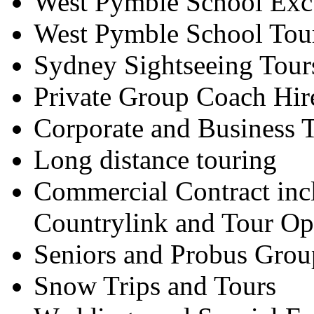
West Pymble School Exc
West Pymble School Tou
Sydney Sightseeing Tour
Private Group Coach Hir
Corporate and Business T
Long distance touring
Commercial Contract inc
Countrylink and Tour Op
Seniors and Probus Grou
Snow Trips and Tours