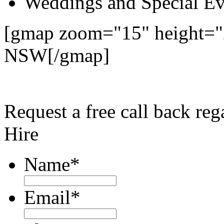
Weddings and Special Ev
[gmap zoom="15" height="
NSW[/gmap]
Request a free call back r
Hire
Name
*
Email
*