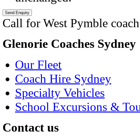
Call for West Pymble coach
Glenorie Coaches Sydney
Our Fleet
Coach Hire Sydney
Specialty Vehicles
School Excursions & Tou
Contact us