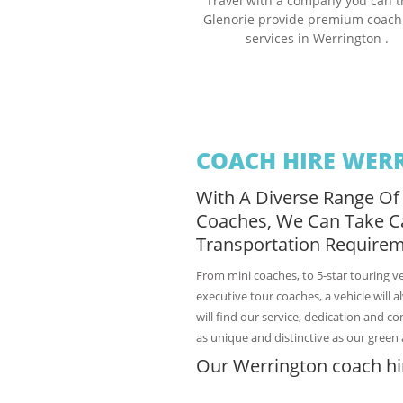
Travel with a company you can t
Glenorie provide premium coach
services in Werrington .
COACH HIRE WER
With A Diverse Range Of
Coaches, We Can Take C
Transportation Requirem
From mini coaches, to 5-star touring v
executive tour coaches, a vehicle will 
will find our service, dedication and c
as unique and distinctive as our green 
Our Werrington coach hir