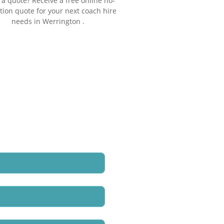
a quote? Receive a free online no-
tion quote for your next coach hire
needs in Werrington .
e call back regarding our
oach Hire