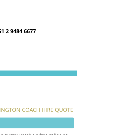
CALL US NOW
61 2 9484 6677
INGTON COACH HIRE QUOTE