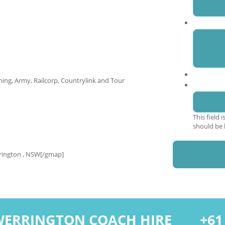
Enquiry
ing, Army, Railcorp, Countrylink and Tour
Phone
This field 
should be 
rington , NSW[/gmap]
WERRINGTON COACH HIRE
+61 2 