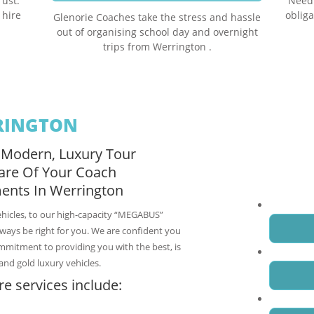
rust.
Need 
 hire
obliga
Glenorie Coaches take the stress and hassle
out of organising school day and overnight
trips from Werrington .
RINGTON
 Modern, Luxury Tour
Request a fre
are Of Your Coach
Werrington C
ents In Werrington
Name
*
ehicles, to our high-capacity “MEGABUS”
always be right for you. We are confident you
ommitment to providing you with the best, is
Email
*
and gold luxury vehicles.
e services include:
Phone