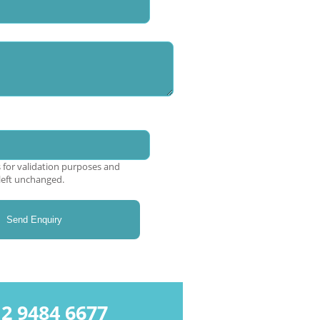
is for validation purposes and
left unchanged.
9484 6677