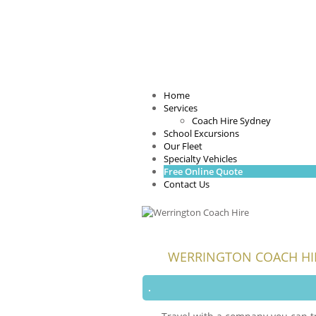
Home
Services
Coach Hire Sydney
School Excursions
Our Fleet
Specialty Vehicles
Free Online Quote
Contact Us
WERRINGTON COACH HI