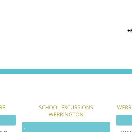
+
RE
SCHOOL EXCURSIONS
WERR
WERRINGTON