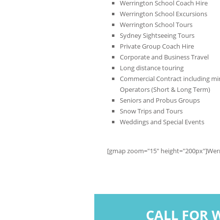
Werrington School Coach Hire
Werrington School Excursions
Werrington School Tours
Sydney Sightseeing Tours
Private Group Coach Hire
Corporate and Business Travel
Long distance touring
Commercial Contract including min
Operators (Short & Long Term)
Seniors and Probus Groups
Snow Trips and Tours
Weddings and Special Events
[gmap zoom="15" height="200px"]Wer
CALL FOR 