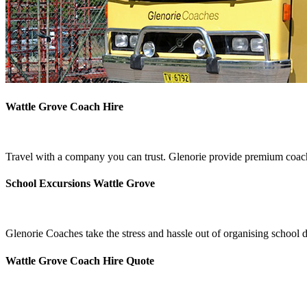
Wattle Grove Coach Hire
Travel with a company you can trust. Glenorie provide premium coach 
School Excursions Wattle Grove
Glenorie Coaches take the stress and hassle out of organising school 
Wattle Grove Coach Hire Quote