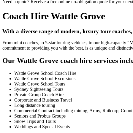
Need a quote? Receive a free online no-obligation quote for your next
Coach Hire Wattle Grove
With a diverse range of modern, luxury tour coaches,
From mini coaches, to 5-star touring vehicles, to our high-capacity 
commitment to providing you with the best, is as unique and distincti
Our Wattle Grove coach hire services incl
Wattle Grove School Coach Hire
Wattle Grove School Excursions
Wattle Grove School Tours
Sydney Sightseeing Tours
Private Group Coach Hire
Corporate and Business Travel
Long distance touring
Commercial Contract including mining, Army, Railcorp, Count
Seniors and Probus Groups
Snow Trips and Tours
Weddings and Special Events