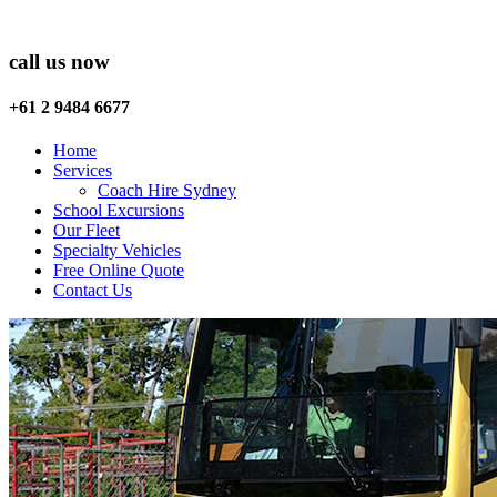
call us now
+61 2 9484 6677
Home
Services
Coach Hire Sydney
School Excursions
Our Fleet
Specialty Vehicles
Free Online Quote
Contact Us