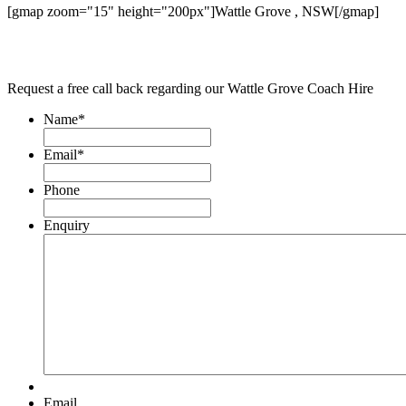
[gmap zoom="15" height="200px"]Wattle Grove , NSW[/gmap]
Request a free call back regarding our Wattle Grove Coach Hire
Name
*
Email
*
Phone
Enquiry
Email