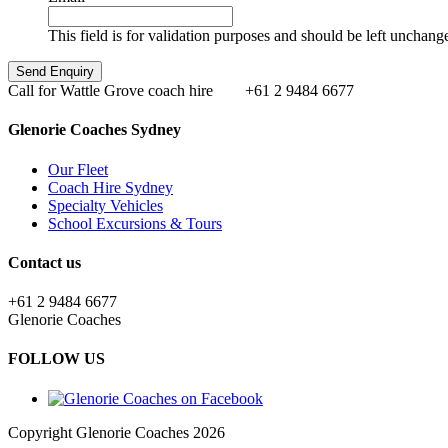
This field is for validation purposes and should be left unchang
Call for Wattle Grove coach hire
+61 2 9484 6677
Glenorie Coaches Sydney
Our Fleet
Coach Hire Sydney
Specialty Vehicles
School Excursions & Tours
Contact us
+61 2 9484 6677
Glenorie Coaches
FOLLOW US
Copyright Glenorie Coaches 2026