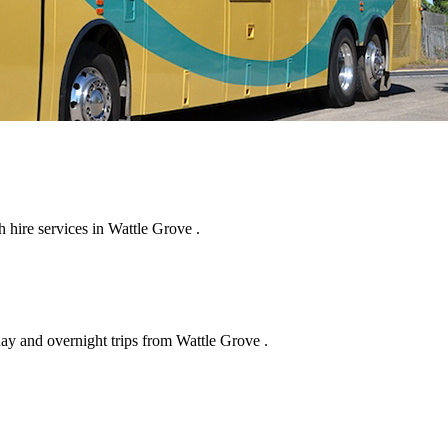
hire services in Wattle Grove .
day and overnight trips from Wattle Grove .