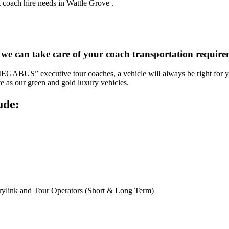
 coach hire needs in Wattle Grove .
 we can take care of your coach transportation requir
“MEGABUS” executive tour coaches, a vehicle will always be right for yo
ve as our green and gold luxury vehicles.
ude:
rylink and Tour Operators (Short & Long Term)