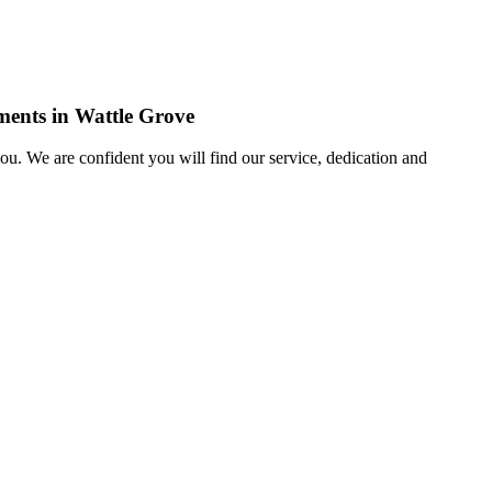
ements in Wattle Grove
u. We are confident you will find our service, dedication and