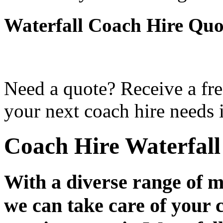
Waterfall Coach Hire Quo
Need a quote? Receive a fre
your next coach hire needs i
Coach Hire Waterfall
With a diverse range of m
we can take care of your 