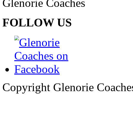
Glenorie Coaches
FOLLOW US
Copyright Glenorie Coache