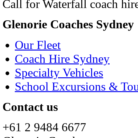
Call for Waterfall coach hir
Glenorie Coaches Sydney
Our Fleet
Coach Hire Sydney
Specialty Vehicles
School Excursions & Tou
Contact us
+61 2 9484 6677