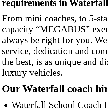
requirements in Waterfal
From mini coaches, to 5-star
capacity “MEGABUS” executi
always be right for you. We
service, dedication and co
the best, is as unique and d
luxury vehicles.
Our Waterfall coach hir
Waterfall School Coach 