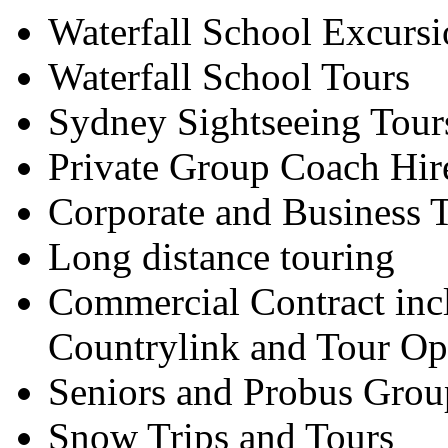
Waterfall School Excursi
Waterfall School Tours
Sydney Sightseeing Tour
Private Group Coach Hir
Corporate and Business T
Long distance touring
Commercial Contract inc
Countrylink and Tour Op
Seniors and Probus Grou
Snow Trips and Tours