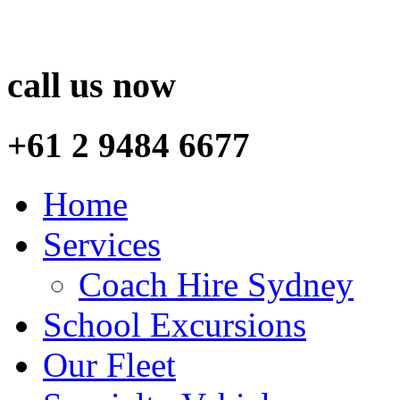
call us now
+61 2 9484 6677
Home
Services
Coach Hire Sydney
School Excursions
Our Fleet