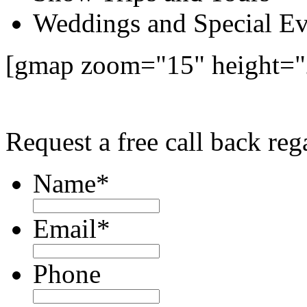
Weddings and Special Ev
[gmap zoom="15" height="
Request a free call back re
Name
*
Email
*
Phone