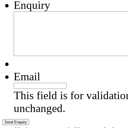
Enquiry
Email
This field is for validati
unchanged.