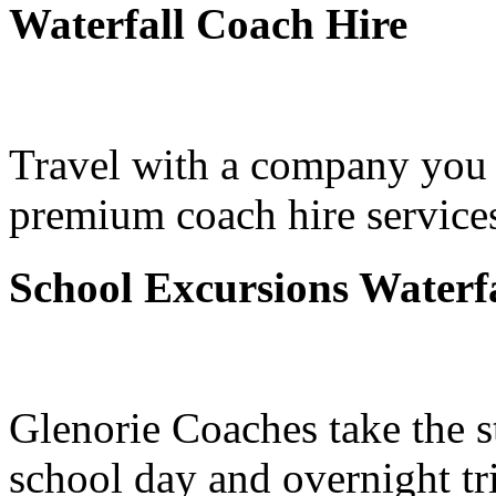
Waterfall Coach Hire
Travel with a company you 
premium coach hire services
School Excursions Waterfa
Glenorie Coaches take the s
school day and overnight tri