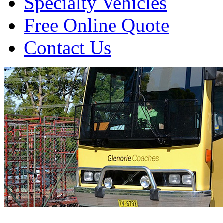
Specialty Vehicles
Free Online Quote
Contact Us