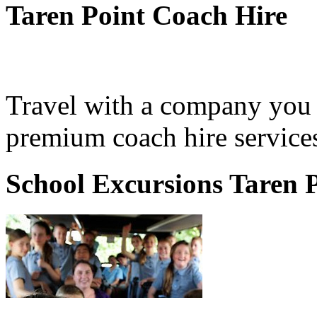
Taren Point Coach Hire
Travel with a company you 
premium coach hire services
School Excursions Taren 