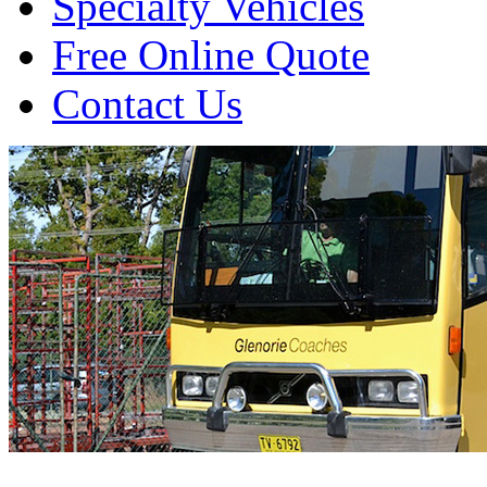
Specialty Vehicles
Free Online Quote
Contact Us