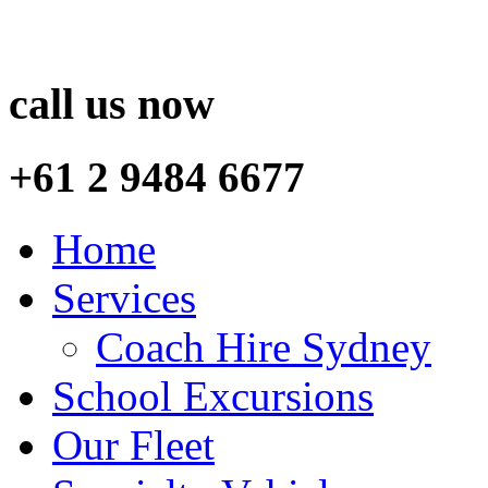
call us now
+61 2 9484 6677
Home
Services
Coach Hire Sydney
School Excursions
Our Fleet