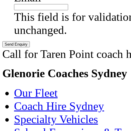
This field is for validati
unchanged.
Call for Taren Point coach h
Glenorie Coaches Sydney
Our Fleet
Coach Hire Sydney
Specialty Vehicles