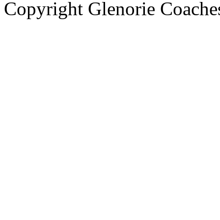
Copyright Glenorie Coache