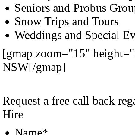
Seniors and Probus Grou
Snow Trips and Tours
Weddings and Special Ev
[gmap zoom="15" height="2
NSW[/gmap]
Request a free call back re
Hire
Name
*