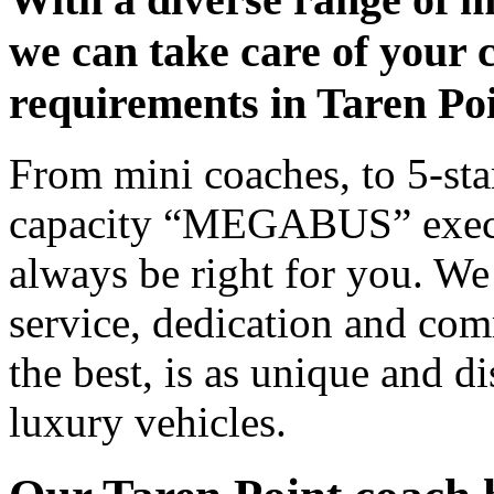
we can take care of your 
requirements in Taren Po
From mini coaches, to 5-star
capacity “MEGABUS” executi
always be right for you. We
service, dedication and co
the best, is as unique and d
luxury vehicles.