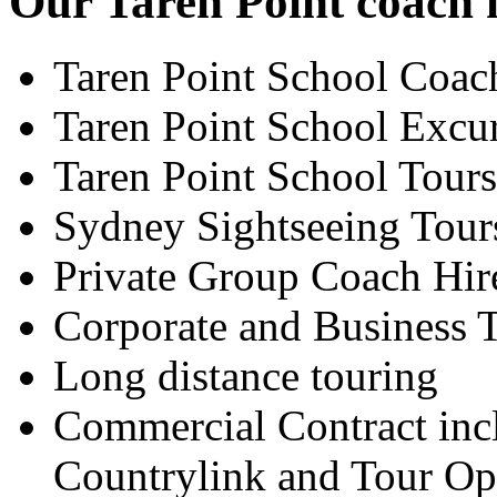
Our Taren Point coach h
Taren Point School Coac
Taren Point School Excu
Taren Point School Tours
Sydney Sightseeing Tour
Private Group Coach Hir
Corporate and Business T
Long distance touring
Commercial Contract inc
Countrylink and Tour Op