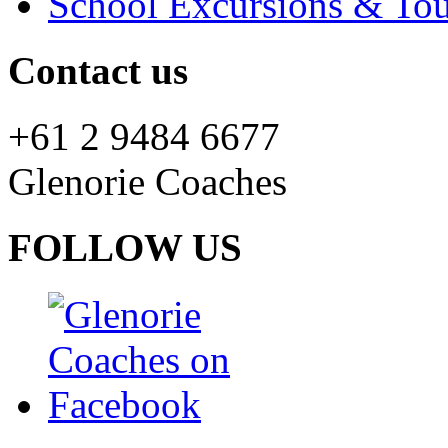
School Excursions & Tou
Contact us
+61 2 9484 6677
Glenorie Coaches
FOLLOW US