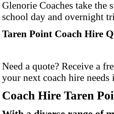
Glenorie Coaches take the s
school day and overnight tr
Taren Point Coach Hire Q
Need a quote? Receive a fre
your next coach hire needs i
Coach Hire Taren Poi
With a diverse range of m