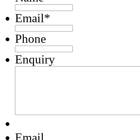
Email
*
Phone
Enquiry
Email