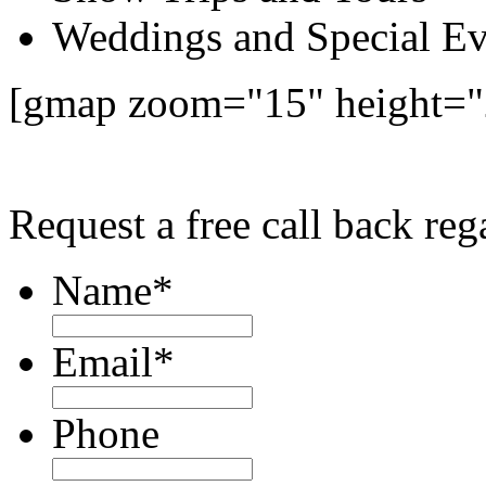
Weddings and Special Ev
[gmap zoom="15" height="
Request a free call back re
Name
*
Email
*
Phone