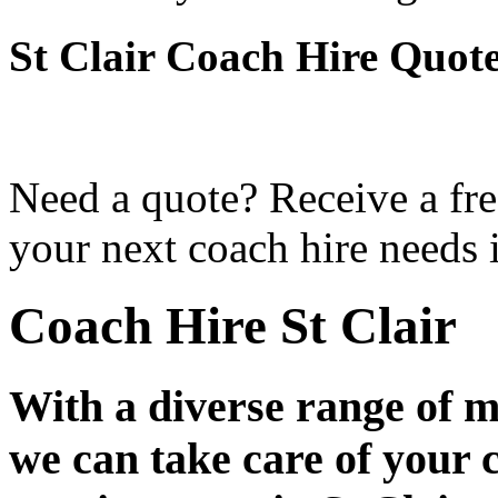
St Clair Coach Hire Quot
Need a quote? Receive a fre
your next coach hire needs i
Coach Hire St Clair
With a diverse range of m
we can take care of your 