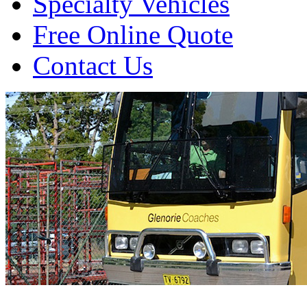
Specialty Vehicles
Free Online Quote
Contact Us