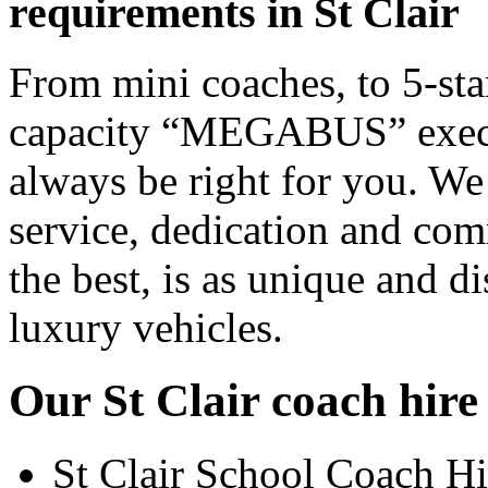
requirements in St Clair
From mini coaches, to 5-star
capacity “MEGABUS” executi
always be right for you. We
service, dedication and co
the best, is as unique and d
luxury vehicles.
Our St Clair coach hire 
St Clair School Coach Hi