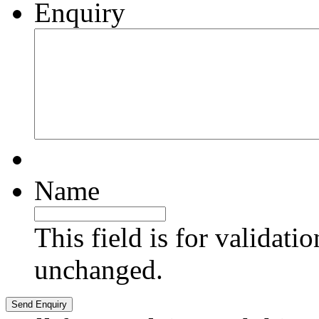
Enquiry
Name
This field is for validati
unchanged.