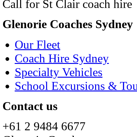
Call for St Clair coach hire
Glenorie Coaches Sydney
Our Fleet
Coach Hire Sydney
Specialty Vehicles
School Excursions & Tou
Contact us
+61 2 9484 6677