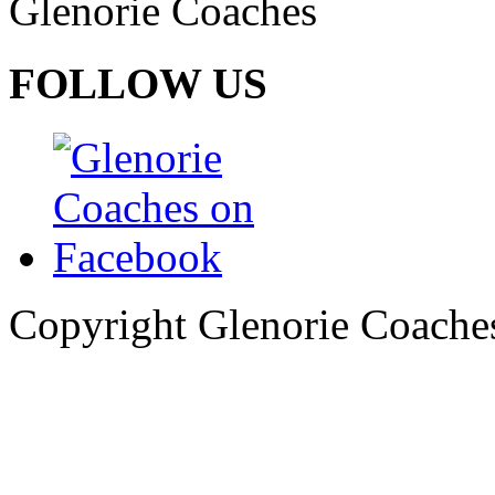
Glenorie Coaches
FOLLOW US
Copyright Glenorie Coache