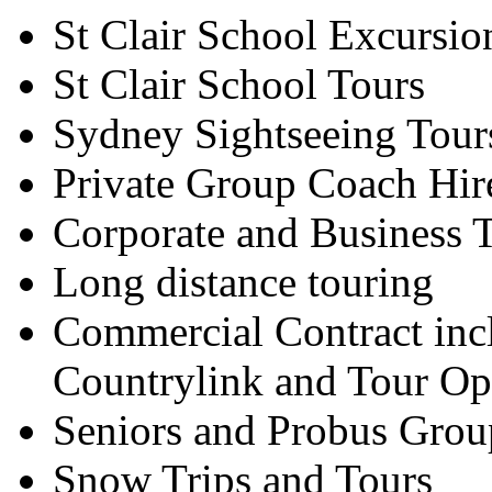
St Clair School Excursio
St Clair School Tours
Sydney Sightseeing Tour
Private Group Coach Hir
Corporate and Business T
Long distance touring
Commercial Contract inc
Countrylink and Tour Op
Seniors and Probus Grou
Snow Trips and Tours