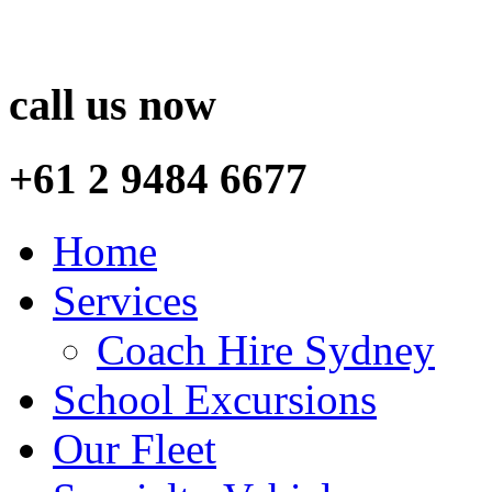
call us now
+61 2 9484 6677
Home
Services
Coach Hire Sydney
School Excursions
Our Fleet