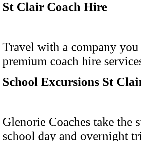
St Clair Coach Hire
Travel with a company you 
premium coach hire services 
School Excursions St Clai
Glenorie Coaches take the s
school day and overnight tri