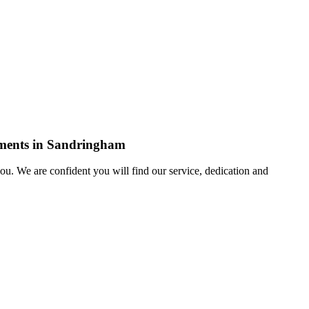
rements in Sandringham
u. We are confident you will find our service, dedication and