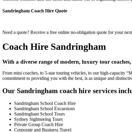
Sandringham Coach Hire Quote
Need a quote? Receive a free online no-obligation quote for your nex
Coach Hire Sandringham
With a diverse range of modern, luxury tour coaches
From mini coaches, to 5-star touring vehicles, to our high-capacity 
commitment to providing you with the best, is as unique and distincti
Our Sandringham coach hire services incl
Sandringham School Coach Hire
Sandringham School Excursions
Sandringham School Tours
Sydney Sightseeing Tours
Private Group Coach Hire
Corporate and Business Travel