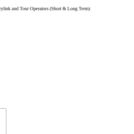
rylink and Tour Operators (Short & Long Term)