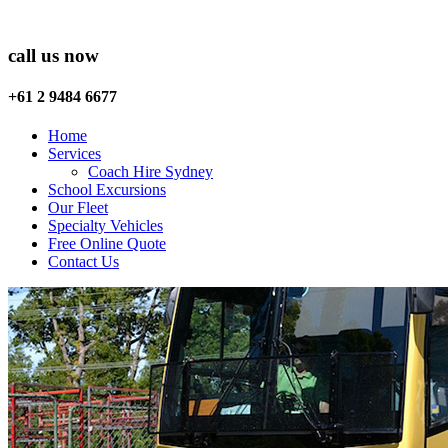
call us now
+61 2 9484 6677
Home
Services
Coach Hire Sydney
School Excursions
Our Fleet
Specialty Vehicles
Free Online Quote
Contact Us