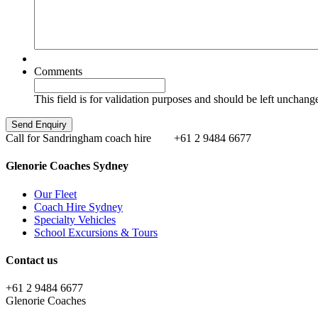
Comments
This field is for validation purposes and should be left unchang
Call for Sandringham coach hire
+61 2 9484 6677
Glenorie Coaches Sydney
Our Fleet
Coach Hire Sydney
Specialty Vehicles
School Excursions & Tours
Contact us
+61 2 9484 6677
Glenorie Coaches