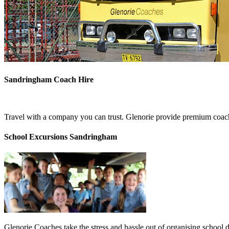
Sandringham Coach Hire
Travel with a company you can trust. Glenorie provide premium coach
School Excursions Sandringham
Glenorie Coaches take the stress and hassle out of organising school