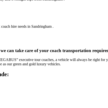
t coach hire needs in Sandringham .
, we can take care of your coach transportation requi
“MEGABUS” executive tour coaches, a vehicle will always be right for yo
ve as our green and gold luxury vehicles.
ude: