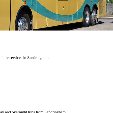
 hire services in Sandringham .
 day and overnight trips from Sandringham .