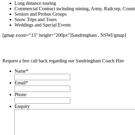
Long distance touring
Commercial Contract including mining, Army, Railcorp, Count
Seniors and Probus Groups
Snow Trips and Tours
Weddings and Special Events
[gmap zoom="15" height="200px"]Sandringham , NSW[/gmap]
Request a free call back regarding our Sandringham Coach Hire
Name
*
Email
*
Phone
Enquiry