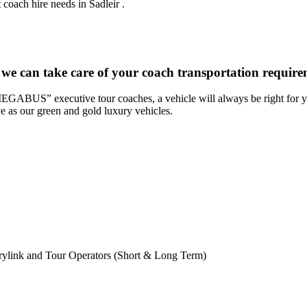
coach hire needs in Sadleir .
 we can take care of your coach transportation require
“MEGABUS” executive tour coaches, a vehicle will always be right for yo
ve as our green and gold luxury vehicles.
rylink and Tour Operators (Short & Long Term)