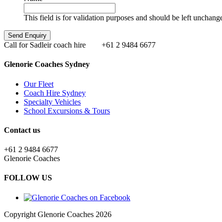
This field is for validation purposes and should be left unchang
Call for Sadleir coach hire
+61 2 9484 6677
Glenorie Coaches Sydney
Our Fleet
Coach Hire Sydney
Specialty Vehicles
School Excursions & Tours
Contact us
+61 2 9484 6677
Glenorie Coaches
FOLLOW US
Copyright Glenorie Coaches 2026