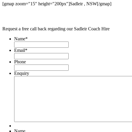
[gmap zoom="15" height="200px"]Sadleir , NSW[/gmap]
Request a free call back regarding our Sadleir Coach Hire
Name
*
Email
*
Phone
Enquiry
Name