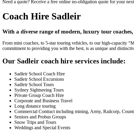
Need a quote? Receive a free online no-obligation quote for your next 
Coach Hire Sadleir
With a diverse range of modern, luxury tour coaches,
From mini coaches, to 5-star touring vehicles, to our high-capacity 
commitment to providing you with the best, is as unique and distincti
Our Sadleir coach hire services include:
Sadleir School Coach Hire
Sadleir School Excursions
Sadleir School Tours
Sydney Sightseeing Tours
Private Group Coach Hire
Corporate and Business Travel
Long distance touring
Commercial Contract including mining, Army, Railcorp, Count
Seniors and Probus Groups
Snow Trips and Tours
Weddings and Special Events