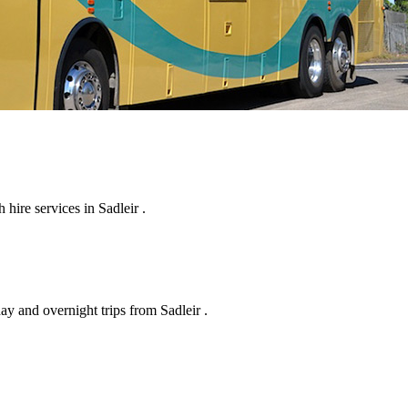
hire services in Sadleir .
ay and overnight trips from Sadleir .