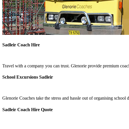
Sadleir Coach Hire
Travel with a company you can trust. Glenorie provide premium coach 
School Excursions Sadleir
Glenorie Coaches take the stress and hassle out of organising school d
Sadleir Coach Hire Quote