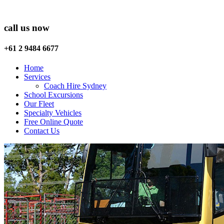
call us now
+61 2 9484 6677
Home
Services
Coach Hire Sydney
School Excursions
Our Fleet
Specialty Vehicles
Free Online Quote
Contact Us