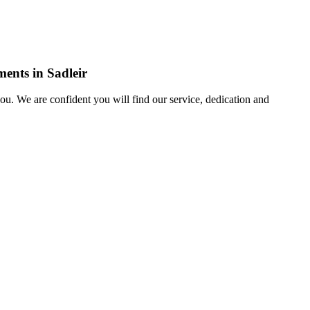
ments in Sadleir
u. We are confident you will find our service, dedication and