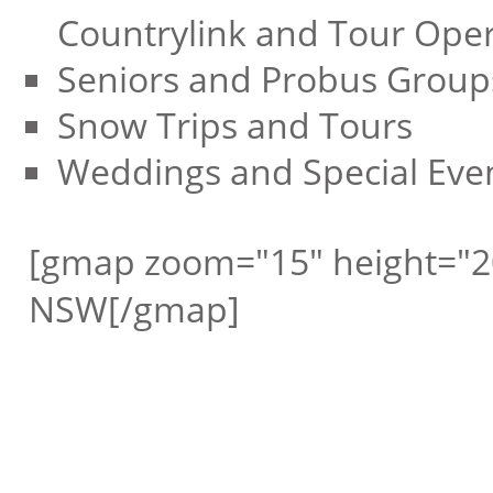
Countrylink and Tour Oper
Seniors and Probus Group
Snow Trips and Tours
Weddings and Special Eve
[gmap zoom="15" height="20
NSW[/gmap]
Request a free call ba
Rushcutters Bay Coac