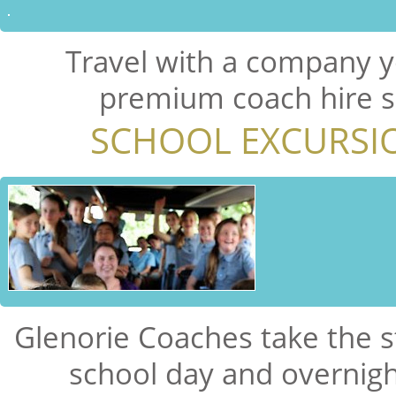
Travel with a company y
premium coach hire se
SCHOOL EXCURSI
Glenorie Coaches take the s
school day and overnigh