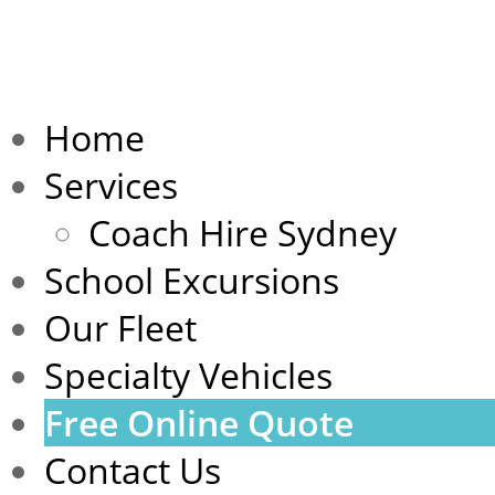
Home
Services
Coach Hire Sydney
School Excursions
Our Fleet
Specialty Vehicles
Free Online Quote
Contact Us