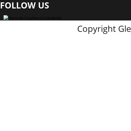
FOLLOW US
Copyright Gl