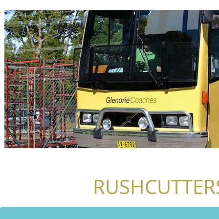
RUSHCUTTERS