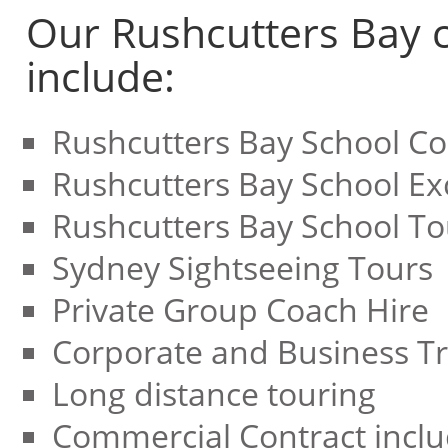
Our Rushcutters Bay c
include:
Rushcutters Bay School Co
Rushcutters Bay School Ex
Rushcutters Bay School To
Sydney Sightseeing Tours
Private Group Coach Hire
Corporate and Business Tr
Long distance touring
Commercial Contract inclu