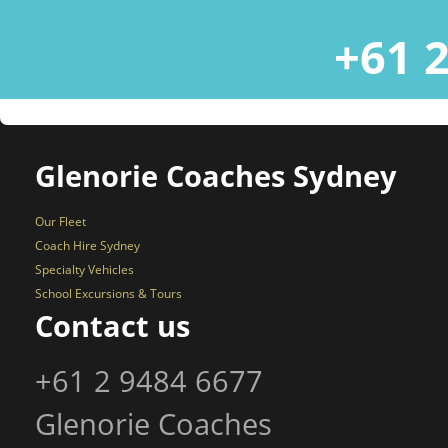
+61 2
Glenorie Coaches Sydney
Our Fleet
Coach Hire Sydney
Specialty Vehicles
School Excursions & Tours
Contact us
+61 2 9484 6677
Glenorie Coaches