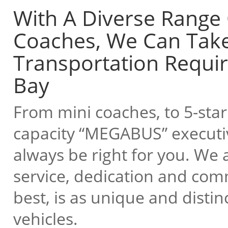
With A Diverse Range
Coaches, We Can Take
Transportation Requi
Bay
From mini coaches, to 5-star 
capacity “MEGABUS” executive
always be right for you. We a
service, dedication and com
best, is as unique and disti
vehicles.