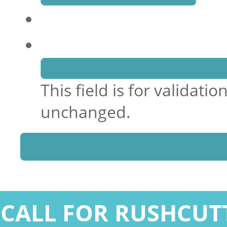
Name
This field is for validat
unchanged.
CALL FOR RUSHCUT