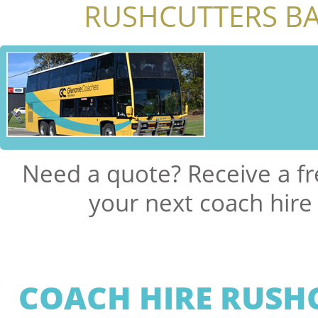
RUSHCUTTERS BA
Need a quote? Receive a fr
your next coach hire
COACH HIRE RUSH