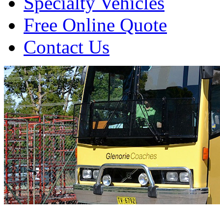
Specialty Vehicles
Free Online Quote
Contact Us