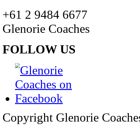
+61 2 9484 6677
Glenorie Coaches
FOLLOW US
Copyright Glenorie Coache