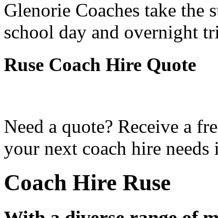
Glenorie Coaches take the s
school day and overnight tr
Ruse Coach Hire Quote
Need a quote? Receive a fre
your next coach hire needs 
Coach Hire Ruse
With a diverse range of m