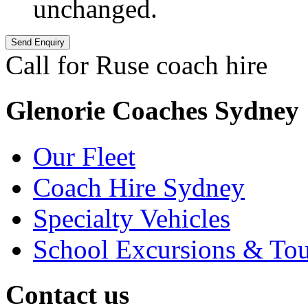
unchanged.
Call for Ruse coach hire
+6
Glenorie Coaches Sydney
Our Fleet
Coach Hire Sydney
Specialty Vehicles
School Excursions & Tou
Contact us