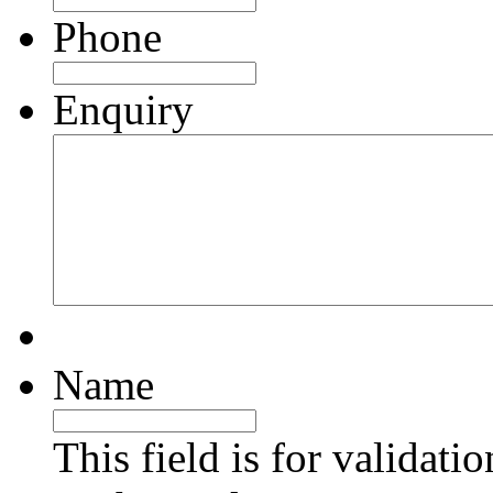
Phone
Enquiry
Name
This field is for validati