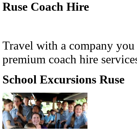
Ruse Coach Hire
Travel with a company you 
premium coach hire services
School Excursions Ruse