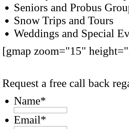
Seniors and Probus Grou
Snow Trips and Tours
Weddings and Special Ev
[gmap zoom="15" height=
Request a free call back re
Name
*
Email
*