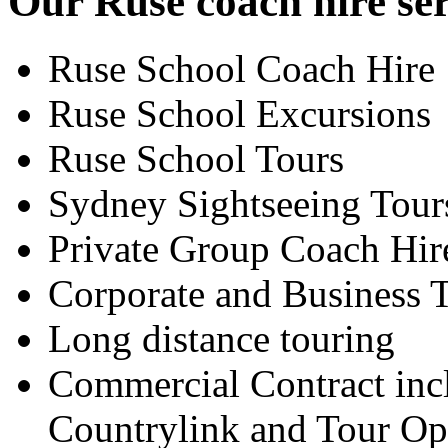
Our Ruse coach hire ser
Ruse School Coach Hire
Ruse School Excursions
Ruse School Tours
Sydney Sightseeing Tour
Private Group Coach Hir
Corporate and Business T
Long distance touring
Commercial Contract inc
Countrylink and Tour Op