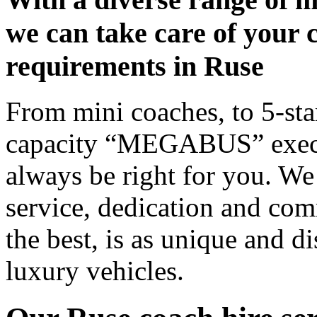
we can take care of your 
requirements in Ruse
From mini coaches, to 5-star
capacity “MEGABUS” executi
always be right for you. We
service, dedication and co
the best, is as unique and d
luxury vehicles.