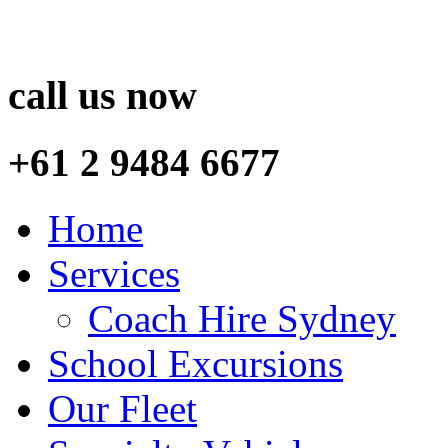
call us now
+61 2 9484 6677
Home
Services
Coach Hire Sydney
School Excursions
Our Fleet