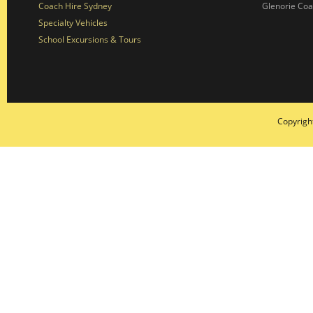
Coach Hire Sydney
Glenorie Co
Specialty Vehicles
School Excursions & Tours
Copyrigh