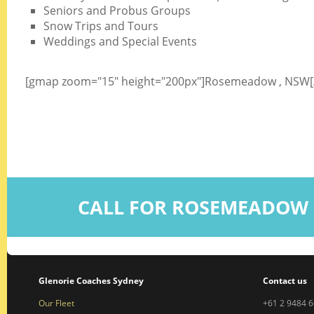
Seniors and Probus Groups
Snow Trips and Tours
Weddings and Special Events
[gmap zoom="15" height="200px"]Rosemeadow , NSW
CALL FOR ROSEMEADOW 
Glenorie Coaches Sydney
Contact us
Our Fleet
+61 2 9484 