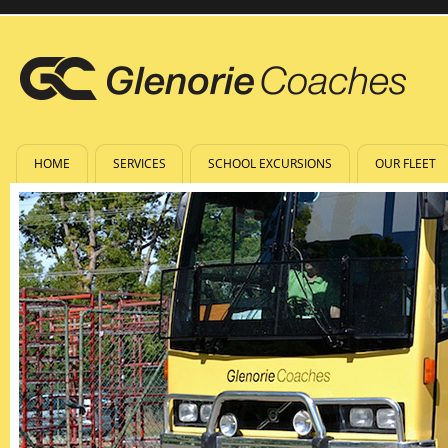
HOME
SERVICES
SCHOOL EXCURSIONS
OUR FLEET