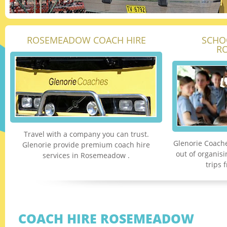
ROSEMEADOW COACH HIRE
SCHO
R
Travel with a company you can trust.
Glenorie Coache
Glenorie provide premium coach hire
out of organis
services in Rosemeadow .
trips
COACH HIRE ROSEMEADOW