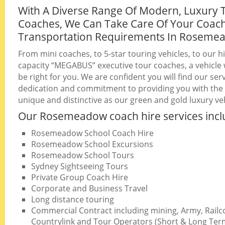
With A Diverse Range Of Modern, Luxury 
Coaches, We Can Take Care Of Your Coac
Transportation Requirements In Roseme
From mini coaches, to 5-star touring vehicles, to our h
capacity “MEGABUS” executive tour coaches, a vehicle w
be right for you. We are confident you will find our serv
dedication and commitment to providing you with the b
unique and distinctive as our green and gold luxury veh
Our Rosemeadow coach hire services incl
Rosemeadow School Coach Hire
Rosemeadow School Excursions
Rosemeadow School Tours
Sydney Sightseeing Tours
Private Group Coach Hire
Corporate and Business Travel
Long distance touring
Commercial Contract including mining, Army, Railc
Countrylink and Tour Operators (Short & Long Ter