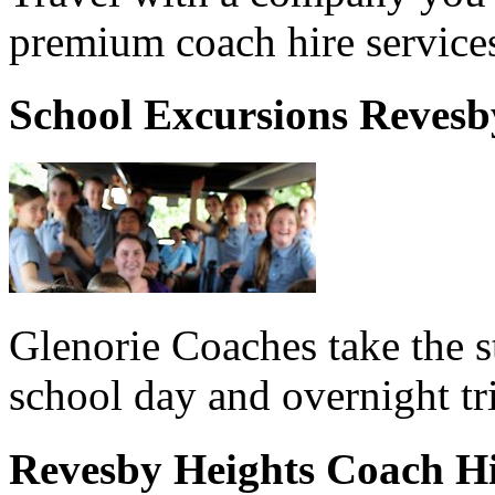
premium coach hire service
School Excursions Revesb
Glenorie Coaches take the s
school day and overnight tr
Revesby Heights Coach H