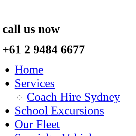
call us now
+61 2 9484 6677
Home
Services
Coach Hire Sydney
School Excursions
Our Fleet