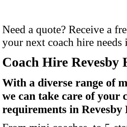
Need a quote? Receive a fre
your next coach hire needs 
Coach Hire Revesby 
With a diverse range of m
we can take care of your 
requirements in Revesby 