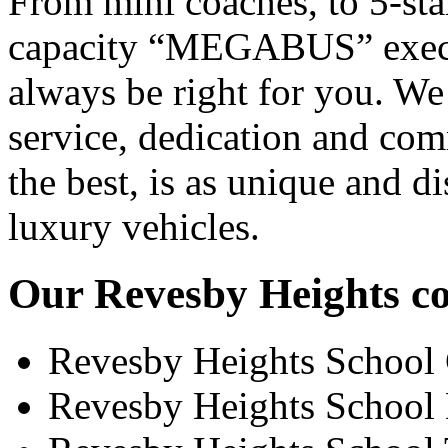
From mini coaches, to 5-star
capacity “MEGABUS” executi
always be right for you. We
service, dedication and co
the best, is as unique and d
luxury vehicles.
Our Revesby Heights coa
Revesby Heights School
Revesby Heights School 