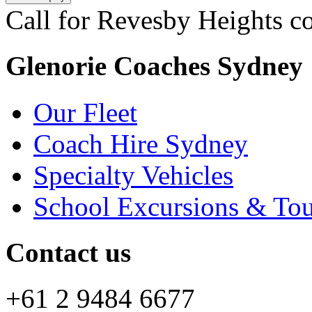
Call for Revesby Heights co
Glenorie Coaches Sydney
Our Fleet
Coach Hire Sydney
Specialty Vehicles
School Excursions & Tou
Contact us
+61 2 9484 6677