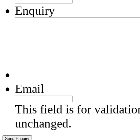
Enquiry
Email
This field is for validati
unchanged.