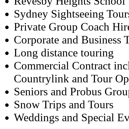
Revesby Heights School 
Sydney Sightseeing Tour
Private Group Coach Hir
Corporate and Business T
Long distance touring
Commercial Contract inc
Countrylink and Tour Op
Seniors and Probus Grou
Snow Trips and Tours
Weddings and Special Ev