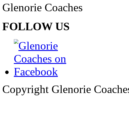
Glenorie Coaches
FOLLOW US
Copyright Glenorie Coache