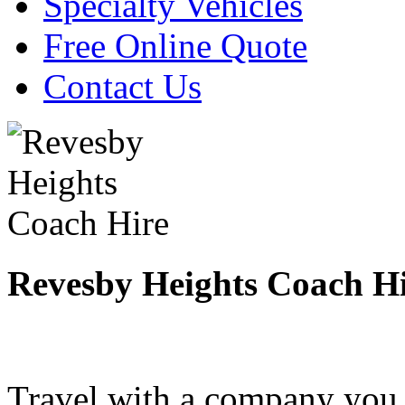
Specialty Vehicles
Free Online Quote
Contact Us
Revesby Heights Coach H
Travel with a company you 