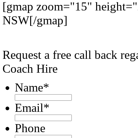
[gmap zoom="15" height="
NSW[/gmap]
Request a free call back re
Coach Hire
Name
*
Email
*
Phone