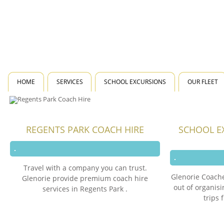
HOME
SERVICES
SCHOOL EXCURSIONS
OUR FLEET
REGENTS PARK COACH HIRE
SCHOOL E
Travel with a company you can trust.
Glenorie Coache
Glenorie provide premium coach hire
out of organis
services in Regents Park .
trips 