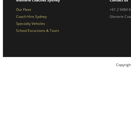
Glenorie Coaches Sydney
Contact us
Our Fleet
+61 2 9484 
Coach Hire Sydney
Glenorie Co
Specialty Vehicles
School Excursions & Tours
Copyrigh