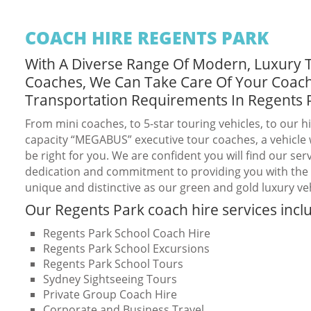
COACH HIRE REGENTS PARK
With A Diverse Range Of Modern, Luxury 
Coaches, We Can Take Care Of Your Coac
Transportation Requirements In Regents 
From mini coaches, to 5-star touring vehicles, to our h
capacity “MEGABUS” executive tour coaches, a vehicle w
be right for you. We are confident you will find our serv
dedication and commitment to providing you with the b
unique and distinctive as our green and gold luxury veh
Our Regents Park coach hire services incl
Regents Park School Coach Hire
Regents Park School Excursions
Regents Park School Tours
Sydney Sightseeing Tours
Private Group Coach Hire
Corporate and Business Travel