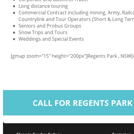
Long distance touring
Commercial Contract including mining, Army, Railc
Countrylink and Tour Operators (Short & Long Ter
Seniors and Probus Groups
Snow Trips and Tours
Weddings and Special Events
[gmap zoom="15" height="200px"]Regents Park , NSW
CALL FOR REGENTS PARK