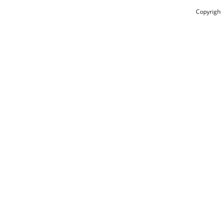
Copyrigh