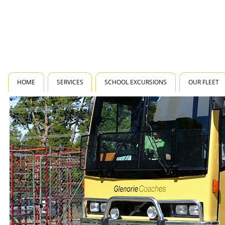
HOME
SERVICES
SCHOOL EXCURSIONS
OUR FLEET