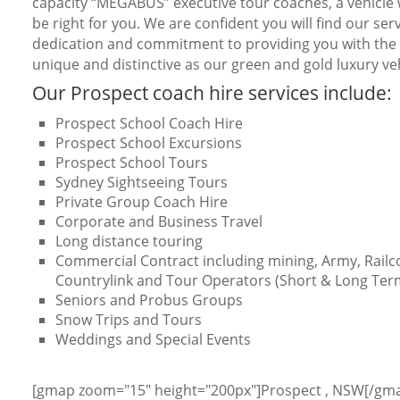
capacity “MEGABUS” executive tour coaches, a vehicle w
be right for you. We are confident you will find our serv
dedication and commitment to providing you with the b
unique and distinctive as our green and gold luxury veh
Our Prospect coach hire services include:
Prospect School Coach Hire
Prospect School Excursions
Prospect School Tours
Sydney Sightseeing Tours
Private Group Coach Hire
Corporate and Business Travel
Long distance touring
Commercial Contract including mining, Army, Railc
Countrylink and Tour Operators (Short & Long Ter
Seniors and Probus Groups
Snow Trips and Tours
Weddings and Special Events
[gmap zoom="15" height="200px"]Prospect , NSW[/gm