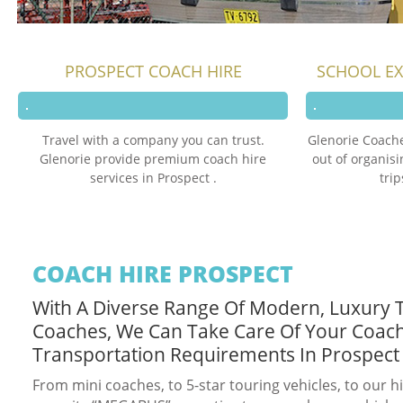
PROSPECT COACH HIRE
SCHOOL EX
Travel with a company you can trust.
Glenorie Coache
Glenorie provide premium coach hire
out of organis
services in Prospect .
trip
COACH HIRE PROSPECT
With A Diverse Range Of Modern, Luxury 
Coaches, We Can Take Care Of Your Coac
Transportation Requirements In Prospect
From mini coaches, to 5-star touring vehicles, to our h