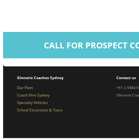
CALL FOR PROSPECT C
Glenorie Coaches Sydney
Contact us
Our Fleet
+61 2 9484 
Coach Hire Sydney
Glenorie Co
Specialty Vehicles
School Excursions & Tours