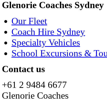
Glenorie Coaches Sydney
Our Fleet
Coach Hire Sydney
Specialty Vehicles
School Excursions & Tou
Contact us
+61 2 9484 6677
Glenorie Coaches