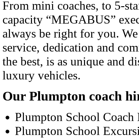
From mini coaches, to 5-star
capacity “MEGABUS” executi
always be right for you. We
service, dedication and co
the best, is as unique and d
luxury vehicles.
Our Plumpton coach hire
Plumpton School Coach 
Plumpton School Excurs