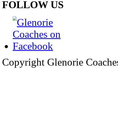
FOLLOW US
Copyright Glenorie Coache