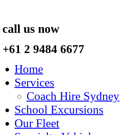
call us now
+61 2 9484 6677
Home
Services
Coach Hire Sydney
School Excursions
Our Fleet