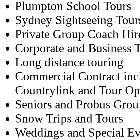
Plumpton School Tours
Sydney Sightseeing Tour
Private Group Coach Hir
Corporate and Business T
Long distance touring
Commercial Contract inc
Countrylink and Tour Op
Seniors and Probus Grou
Snow Trips and Tours
Weddings and Special Ev