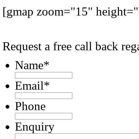
[gmap zoom="15" height=
Request a free call back r
Name
*
Email
*
Phone
Enquiry