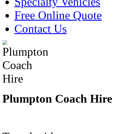
Specialty Vehicles
Free Online Quote
Contact Us
Plumpton Coach Hire