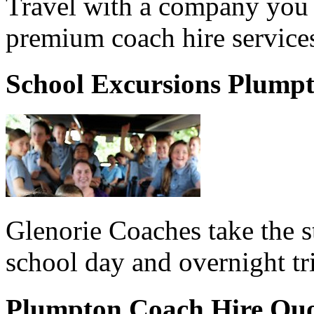
Travel with a company you 
premium coach hire service
School Excursions Plump
Glenorie Coaches take the s
school day and overnight tr
Plumpton Coach Hire Qu