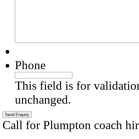
Phone
This field is for validati
unchanged.
Call for Plumpton coach hi