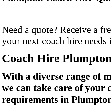
Need a quote? Receive a fre
your next coach hire needs 
Coach Hire Plumpto
With a diverse range of m
we can take care of your 
requirements in Plumpto