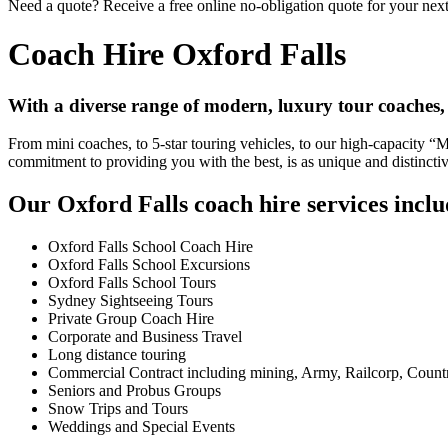
Need a quote? Receive a free online no-obligation quote for your next
Coach Hire Oxford Falls
With a diverse range of modern, luxury tour coaches,
From mini coaches, to 5-star touring vehicles, to our high-capacity 
commitment to providing you with the best, is as unique and distincti
Our Oxford Falls coach hire services inclu
Oxford Falls School Coach Hire
Oxford Falls School Excursions
Oxford Falls School Tours
Sydney Sightseeing Tours
Private Group Coach Hire
Corporate and Business Travel
Long distance touring
Commercial Contract including mining, Army, Railcorp, Count
Seniors and Probus Groups
Snow Trips and Tours
Weddings and Special Events