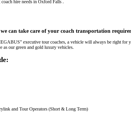
 coach hire needs in Oxford Falls .
 we can take care of your coach transportation require
“MEGABUS” executive tour coaches, a vehicle will always be right for yo
ve as our green and gold luxury vehicles.
de:
rylink and Tour Operators (Short & Long Term)