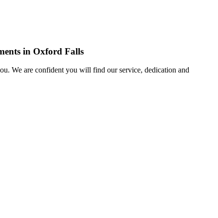
ments in Oxford Falls
u. We are confident you will find our service, dedication and