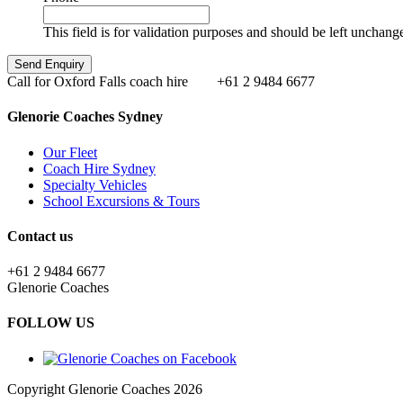
This field is for validation purposes and should be left unchang
Call for Oxford Falls coach hire
+61 2 9484 6677
Glenorie Coaches Sydney
Our Fleet
Coach Hire Sydney
Specialty Vehicles
School Excursions & Tours
Contact us
+61 2 9484 6677
Glenorie Coaches
FOLLOW US
Copyright Glenorie Coaches 2026