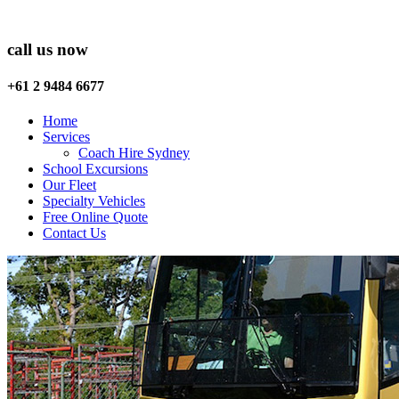
call us now
+61 2 9484 6677
Home
Services
Coach Hire Sydney
School Excursions
Our Fleet
Specialty Vehicles
Free Online Quote
Contact Us