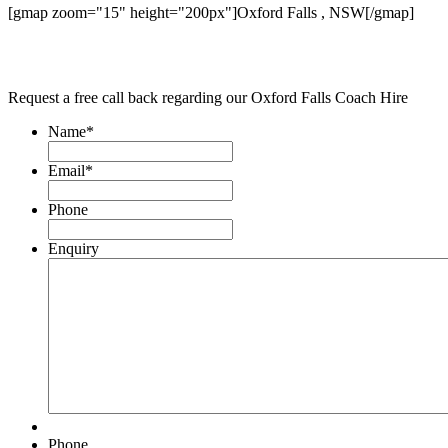
[gmap zoom="15" height="200px"]Oxford Falls , NSW[/gmap]
Request a free call back regarding our Oxford Falls Coach Hire
Name
*
Email
*
Phone
Enquiry
Phone