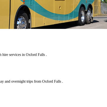
hire services in Oxford Falls .
ay and overnight trips from Oxford Falls .