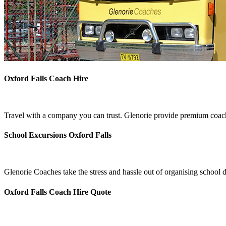
Oxford Falls Coach Hire
Travel with a company you can trust. Glenorie provide premium coach 
School Excursions Oxford Falls
Glenorie Coaches take the stress and hassle out of organising school d
Oxford Falls Coach Hire Quote