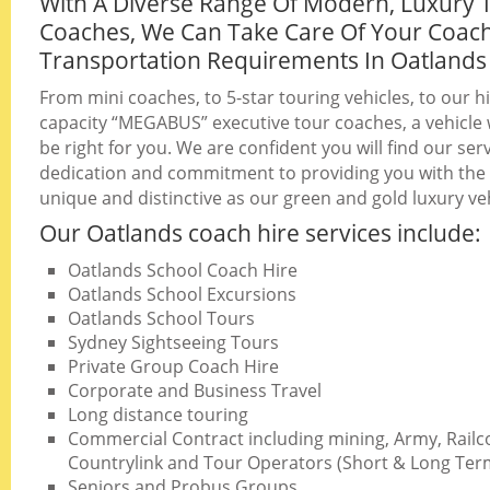
With A Diverse Range Of Modern, Luxury 
Coaches, We Can Take Care Of Your Coac
Transportation Requirements In Oatlands
From mini coaches, to 5-star touring vehicles, to our h
capacity “MEGABUS” executive tour coaches, a vehicle w
be right for you. We are confident you will find our serv
dedication and commitment to providing you with the b
unique and distinctive as our green and gold luxury veh
Our Oatlands coach hire services include:
Oatlands School Coach Hire
Oatlands School Excursions
Oatlands School Tours
Sydney Sightseeing Tours
Private Group Coach Hire
Corporate and Business Travel
Long distance touring
Commercial Contract including mining, Army, Railc
Countrylink and Tour Operators (Short & Long Ter
Seniors and Probus Groups