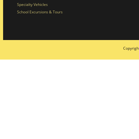
Specialty Vehicles
School Excursions & Tours
Copyrigh