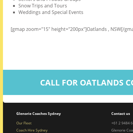
Snow Trips and Tours
Weddings and Special Events
[gmap zoom="15" height="200px"]Oatlands , NSW[/gm
CALL FOR OATLANDS C
Glenorie Coaches Sydney
Contact us
Our Fleet
+61 2 9484 
Coach Hire Sydney
Glenorie Co