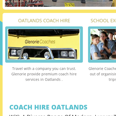
OATLANDS COACH HIRE
SCHOOL EX
Travel with a company you can trust.
Glenorie Coache
Glenorie provide premium coach hire
out of organis
services in Oatlands .
trip
COACH HIRE OATLANDS