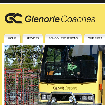
HOME
SERVICES
SCHOOL EXCURSIONS
OUR FLEET