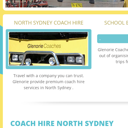
NORTH SYDNEY COACH HIRE
SCHOOL 
Glenorie Coache
out of organis
trips 
Travel with a company you can trust.
Glenorie provide premium coach hire
services in North Sydney .
COACH HIRE NORTH SYDNEY