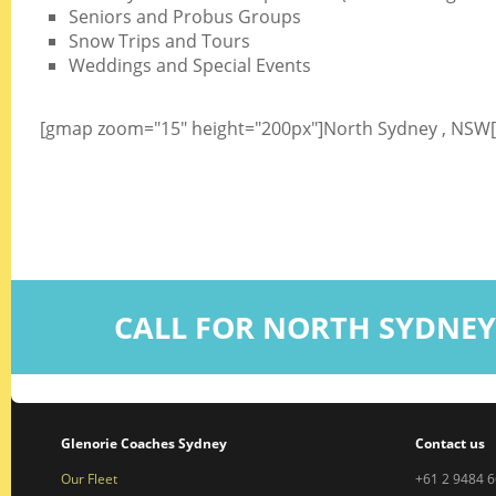
Seniors and Probus Groups
Snow Trips and Tours
Weddings and Special Events
[gmap zoom="15" height="200px"]North Sydney , NSW
CALL FOR NORTH SYDNEY
Glenorie Coaches Sydney
Contact us
Our Fleet
+61 2 9484 