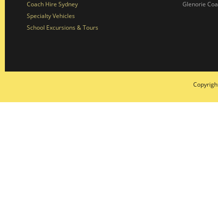
Coach Hire Sydney
Glenorie Co
Specialty Vehicles
School Excursions & Tours
Copyrigh