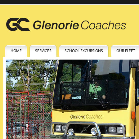
HOME
SERVICES
SCHOOL EXCURSIONS
OUR FLEET