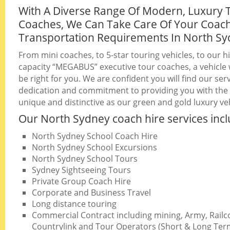
With A Diverse Range Of Modern, Luxury 
Coaches, We Can Take Care Of Your Coac
Transportation Requirements In North S
From mini coaches, to 5-star touring vehicles, to our h
capacity “MEGABUS” executive tour coaches, a vehicle w
be right for you. We are confident you will find our serv
dedication and commitment to providing you with the b
unique and distinctive as our green and gold luxury veh
Our North Sydney coach hire services incl
North Sydney School Coach Hire
North Sydney School Excursions
North Sydney School Tours
Sydney Sightseeing Tours
Private Group Coach Hire
Corporate and Business Travel
Long distance touring
Commercial Contract including mining, Army, Railc
Countrylink and Tour Operators (Short & Long Ter