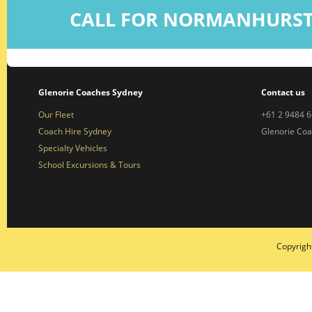
CALL FOR NORMANHURST
Glenorie Coaches Sydney
Contact us
Our Fleet
+61 2 9484 
Coach Hire Sydney
Glenorie Co
Specialty Vehicles
School Excursions & Tours
Copyrigh