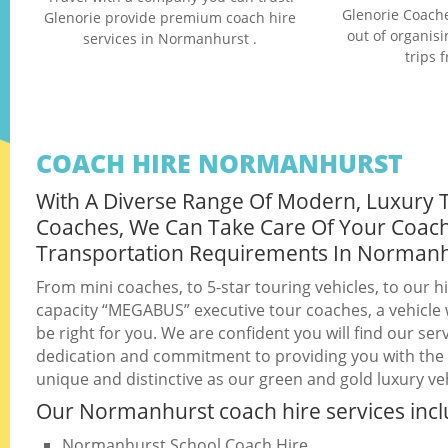
Glenorie Coache
Glenorie provide premium coach hire
out of organis
services in Normanhurst .
trips 
COACH HIRE NORMANHURST
With A Diverse Range Of Modern, Luxury 
Coaches, We Can Take Care Of Your Coac
Transportation Requirements In Norman
From mini coaches, to 5-star touring vehicles, to our h
capacity “MEGABUS” executive tour coaches, a vehicle w
be right for you. We are confident you will find our serv
dedication and commitment to providing you with the b
unique and distinctive as our green and gold luxury veh
Our Normanhurst coach hire services incl
Normanhurst School Coach Hire