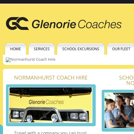
HOME
SERVICES
SCHOOL EXCURSIONS
OUR FLEET
NORMANHURST COACH HIRE
SCHO
NO
Travel with a company you can trust.