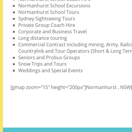
Normanhurst School Excursions
Normanhurst School Tours
Sydney Sightseeing Tours
Private Group Coach Hire
Corporate and Business Travel
Long distance touring
Commercial Contract including mining, Army, Railc
Countrylink and Tour Operators (Short & Long Ter
Seniors and Probus Groups
Snow Trips and Tours
Weddings and Special Events
[gmap zoom="15" height="200px"]Normanhurst , NSW