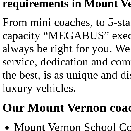
requirements in Mount V
From mini coaches, to 5-star
capacity “MEGABUS” executi
always be right for you. We
service, dedication and co
the best, is as unique and d
luxury vehicles.
Our Mount Vernon coach
Mount Vernon School Co