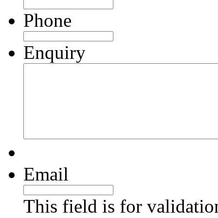
Phone
Enquiry
Email
This field is for validati