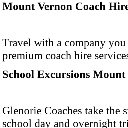
Mount Vernon Coach Hir
Travel with a company you 
premium coach hire service
School Excursions Mount
Glenorie Coaches take the s
school day and overnight t