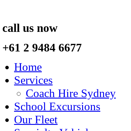
call us now
+61 2 9484 6677
Home
Services
Coach Hire Sydney
School Excursions
Our Fleet