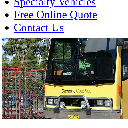
Specialty Vehicles
Free Online Quote
Contact Us