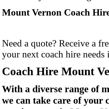
Mount Vernon Coach Hir
Need a quote? Receive a fre
your next coach hire needs
Coach Hire Mount V
With a diverse range of m
we can take care of your 