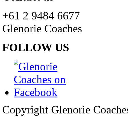
+61 2 9484 6677
Glenorie Coaches
FOLLOW US
Copyright Glenorie Coache