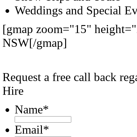
Weddings and Special Ev
[gmap zoom="15" height="
NSW[/gmap]
Request a free call back r
Hire
Name
*
Email
*