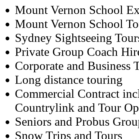
Mount Vernon School Ex
Mount Vernon School To
Sydney Sightseeing Tour
Private Group Coach Hir
Corporate and Business T
Long distance touring
Commercial Contract inc
Countrylink and Tour Op
Seniors and Probus Grou
Snow Trips and Tours