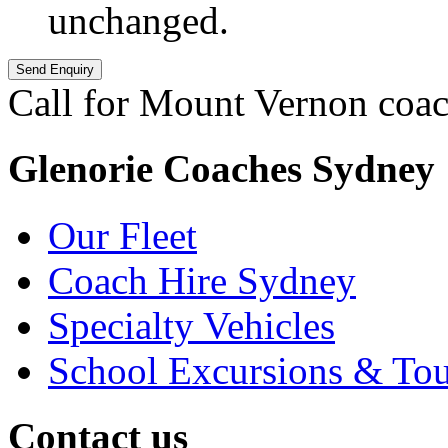
unchanged.
Call for Mount Vernon coac
Glenorie Coaches Sydney
Our Fleet
Coach Hire Sydney
Specialty Vehicles
School Excursions & Tou
Contact us