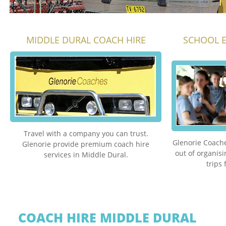
MIDDLE DURAL COACH HIRE
SCHOOL E
Travel with a company you can trust.
Glenorie Coache
Glenorie provide premium coach hire
out of organis
services in Middle Dural.
trips
COACH HIRE MIDDLE DURAL