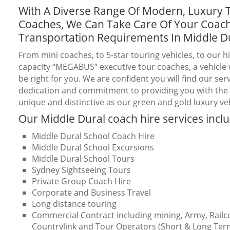
With A Diverse Range Of Modern, Luxury 
Coaches, We Can Take Care Of Your Coac
Transportation Requirements In Middle D
From mini coaches, to 5-star touring vehicles, to our h
capacity “MEGABUS” executive tour coaches, a vehicle w
be right for you. We are confident you will find our serv
dedication and commitment to providing you with the b
unique and distinctive as our green and gold luxury veh
Our Middle Dural coach hire services incl
Middle Dural School Coach Hire
Middle Dural School Excursions
Middle Dural School Tours
Sydney Sightseeing Tours
Private Group Coach Hire
Corporate and Business Travel
Long distance touring
Commercial Contract including mining, Army, Railc
Countrylink and Tour Operators (Short & Long Ter