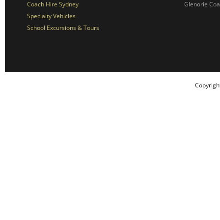
Coach Hire Sydney
Glenorie Co
Specialty Vehicles
School Excursions & Tours
Copyrigh