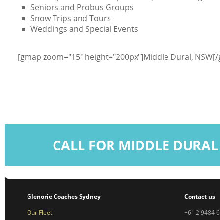
Seniors and Probus Groups
Snow Trips and Tours
Weddings and Special Events
[gmap zoom="15" height="200px"]Middle Dural, NSW[
CALL FOR MIDDLE DURAL
Glenorie Coaches Sydney
Contact us
Our Fleet
+61 2 9484 