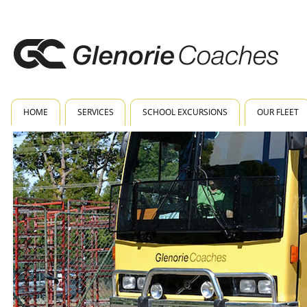
HOME
SERVICES
SCHOOL EXCURSIONS
OUR FLEET