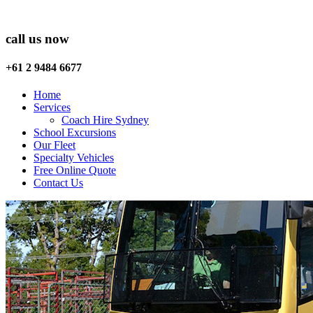
call us now
+61 2 9484 6677
Home
Services
Coach Hire Sydney
School Excursions
Our Fleet
Specialty Vehicles
Free Online Quote
Contact Us