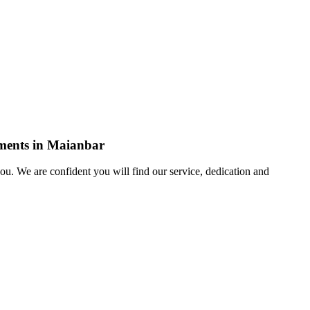
ements in Maianbar
u. We are confident you will find our service, dedication and