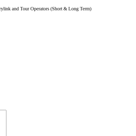
rylink and Tour Operators (Short & Long Term)