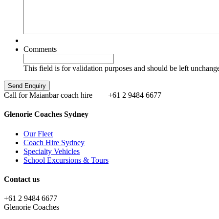
Comments
This field is for validation purposes and should be left unchang
Call for Maianbar coach hire
+61 2 9484 6677
Glenorie Coaches Sydney
Our Fleet
Coach Hire Sydney
Specialty Vehicles
School Excursions & Tours
Contact us
+61 2 9484 6677
Glenorie Coaches