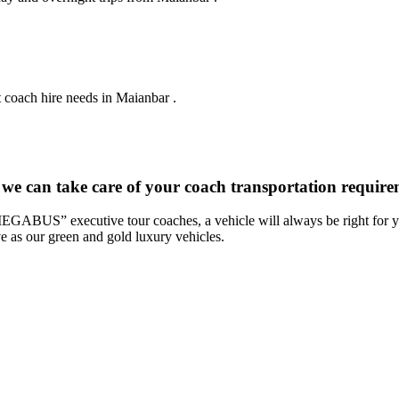
t coach hire needs in Maianbar .
 we can take care of your coach transportation requir
“MEGABUS” executive tour coaches, a vehicle will always be right for yo
ve as our green and gold luxury vehicles.
: