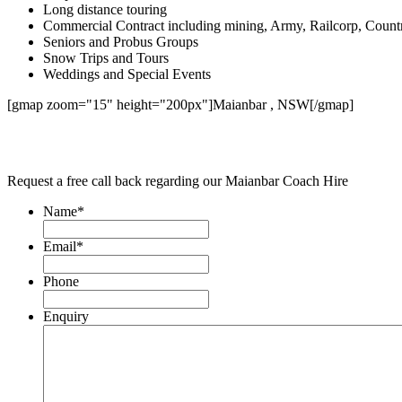
Long distance touring
Commercial Contract including mining, Army, Railcorp, Count
Seniors and Probus Groups
Snow Trips and Tours
Weddings and Special Events
[gmap zoom="15" height="200px"]Maianbar , NSW[/gmap]
Request a free call back regarding our Maianbar Coach Hire
Name
*
Email
*
Phone
Enquiry