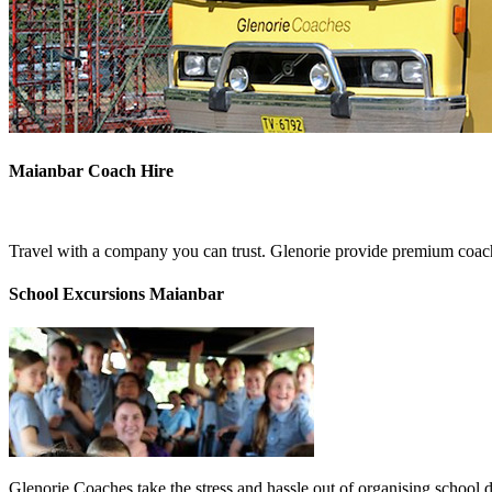
Maianbar Coach Hire
Travel with a company you can trust. Glenorie provide premium coach
School Excursions Maianbar
Glenorie Coaches take the stress and hassle out of organising school 