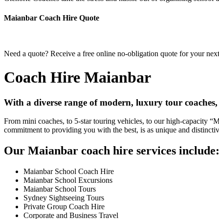
Maianbar Coach Hire Quote
Need a quote? Receive a free online no-obligation quote for your nex
Coach Hire Maianbar
With a diverse range of modern, luxury tour coaches,
From mini coaches, to 5-star touring vehicles, to our high-capacity 
commitment to providing you with the best, is as unique and distincti
Our Maianbar coach hire services include
Maianbar School Coach Hire
Maianbar School Excursions
Maianbar School Tours
Sydney Sightseeing Tours
Private Group Coach Hire
Corporate and Business Travel