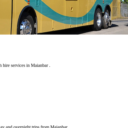
 hire services in Maianbar .
day and overnight trips from Maianbar .