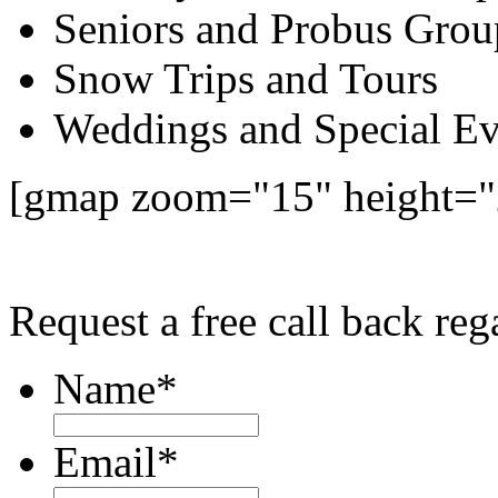
Seniors and Probus Grou
Snow Trips and Tours
Weddings and Special Ev
[gmap zoom="15" height="
Request a free call back re
Name
*
Email
*