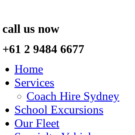
call us now
+61 2 9484 6677
Home
Services
Coach Hire Sydney
School Excursions
Our Fleet