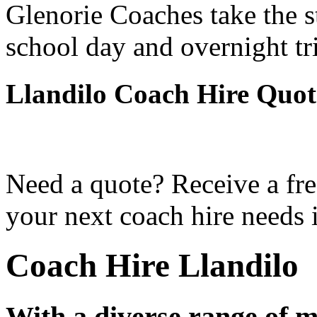
Glenorie Coaches take the s
school day and overnight tr
Llandilo Coach Hire Quot
Need a quote? Receive a fre
your next coach hire needs i
Coach Hire Llandilo
With a diverse range of m