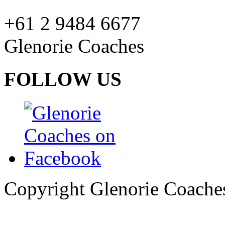
+61 2 9484 6677
Glenorie Coaches
FOLLOW US
Copyright Glenorie Coache