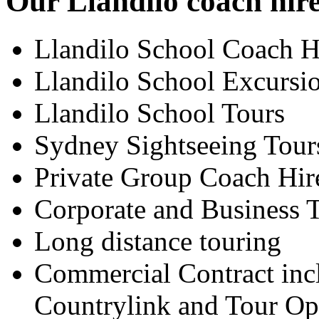
Our Llandilo coach hire
Llandilo School Coach H
Llandilo School Excursi
Llandilo School Tours
Sydney Sightseeing Tour
Private Group Coach Hir
Corporate and Business T
Long distance touring
Commercial Contract inc
Countrylink and Tour Op