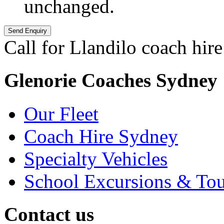
unchanged.
Call for Llandilo coach hire
Glenorie Coaches Sydney
Our Fleet
Coach Hire Sydney
Specialty Vehicles
School Excursions & Tou
Contact us