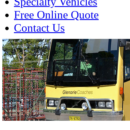
Specialty Vehicles
Free Online Quote
Contact Us