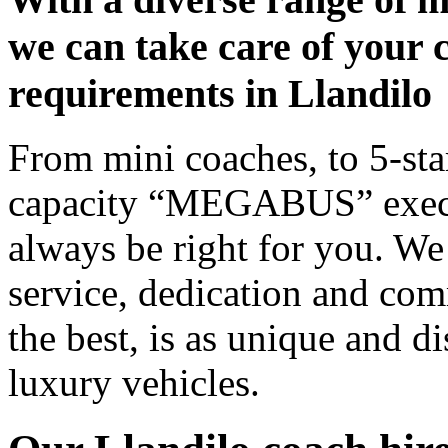
we can take care of your 
requirements in Llandilo
From mini coaches, to 5-star
capacity “MEGABUS” executi
always be right for you. We
service, dedication and co
the best, is as unique and d
luxury vehicles.