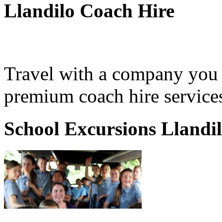
Llandilo Coach Hire
Travel with a company you 
premium coach hire services
School Excursions Llandi