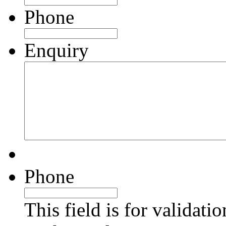
Phone
Enquiry
Phone
This field is for validati