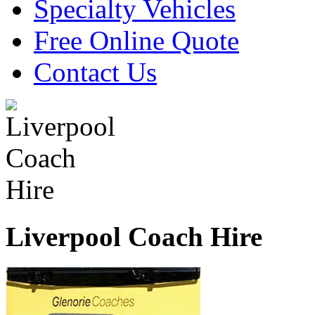
Specialty Vehicles
Free Online Quote
Contact Us
Liverpool Coach Hire