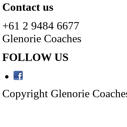
Contact us
+61 2 9484 6677
Glenorie Coaches
FOLLOW US
Copyright Glenorie Coache