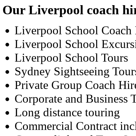
Our Liverpool coach hir
Liverpool School Coach 
Liverpool School Excurs
Liverpool School Tours
Sydney Sightseeing Tour
Private Group Coach Hir
Corporate and Business T
Long distance touring
Commercial Contract inc