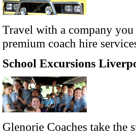
Travel with a company you 
premium coach hire services
School Excursions Liverp
Glenorie Coaches take the s