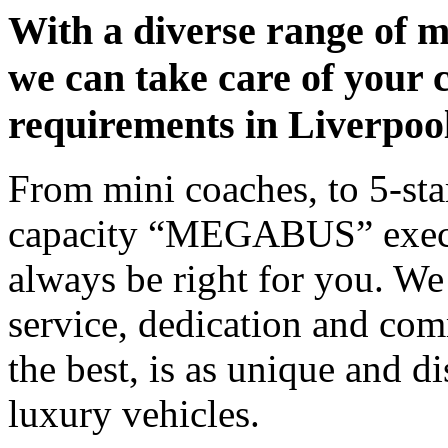
With a diverse range of m
we can take care of your 
requirements in Liverpoo
From mini coaches, to 5-star
capacity “MEGABUS” executi
always be right for you. We
service, dedication and co
the best, is as unique and d
luxury vehicles.