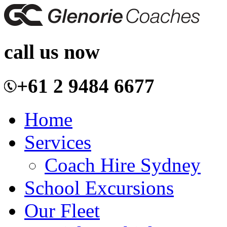
call us now
+61 2 9484 6677
Home
Services
Coach Hire Sydney
School Excursions
Our Fleet