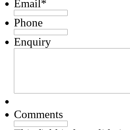
Email
*
Phone
Enquiry
Comments