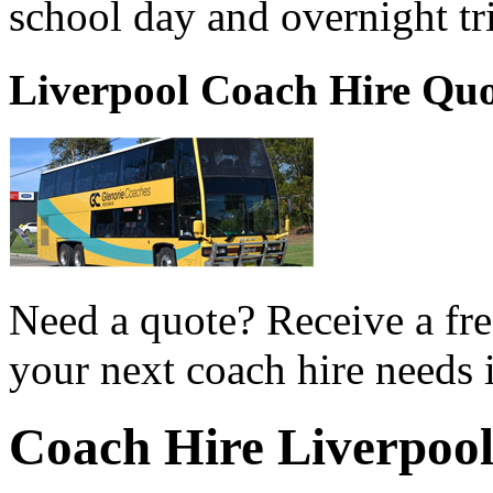
school day and overnight tr
Liverpool Coach Hire Qu
Need a quote? Receive a fre
your next coach hire needs 
Coach Hire Liverpoo