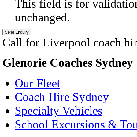
This field is for validati
unchanged.
Call for Liverpool coach hi
Glenorie Coaches Sydney
Our Fleet
Coach Hire Sydney
Specialty Vehicles
School Excursions & Tou