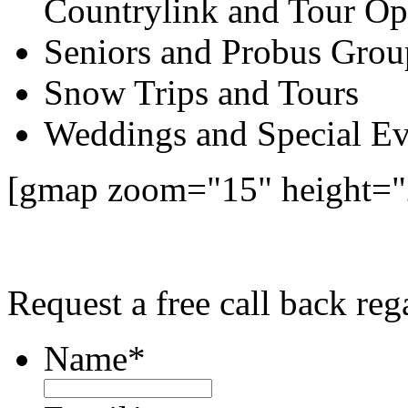
Countrylink and Tour Op
Seniors and Probus Grou
Snow Trips and Tours
Weddings and Special Ev
[gmap zoom="15" height="
Request a free call back re
Name
*