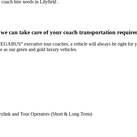
coach hire needs in Lilyfield .
we can take care of your coach transportation requirem
“MEGABUS” executive tour coaches, a vehicle will always be right for yo
ve as our green and gold luxury vehicles.
rylink and Tour Operators (Short & Long Term)