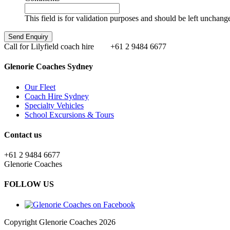
This field is for validation purposes and should be left unchang
Call for Lilyfield coach hire
+61 2 9484 6677
Glenorie Coaches Sydney
Our Fleet
Coach Hire Sydney
Specialty Vehicles
School Excursions & Tours
Contact us
+61 2 9484 6677
Glenorie Coaches
FOLLOW US
Copyright Glenorie Coaches 2026