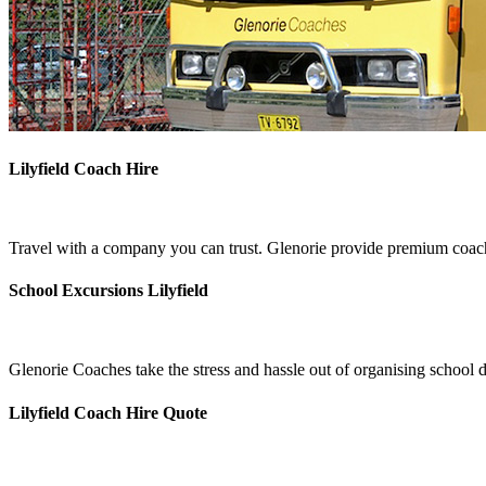
Lilyfield Coach Hire
Travel with a company you can trust. Glenorie provide premium coach h
School Excursions Lilyfield
Glenorie Coaches take the stress and hassle out of organising school d
Lilyfield Coach Hire Quote