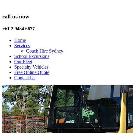
call us now
+61 2 9484 6677
Home
Services
Coach Hire Sydney
School Excursions
Our Fleet
Specialty Vehicles
Free Online Quote
Contact Us