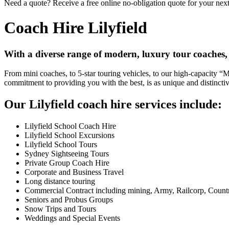
Need a quote? Receive a free online no-obligation quote for your next 
Coach Hire Lilyfield
With a diverse range of modern, luxury tour coaches, 
From mini coaches, to 5-star touring vehicles, to our high-capacity 
commitment to providing you with the best, is as unique and distincti
Our Lilyfield coach hire services include:
Lilyfield School Coach Hire
Lilyfield School Excursions
Lilyfield School Tours
Sydney Sightseeing Tours
Private Group Coach Hire
Corporate and Business Travel
Long distance touring
Commercial Contract including mining, Army, Railcorp, Count
Seniors and Probus Groups
Snow Trips and Tours
Weddings and Special Events