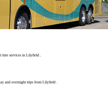
ire services in Lilyfield .
ay and overnight trips from Lilyfield .