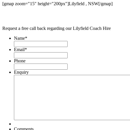
[gmap zoom="15" height="200px"]Lilyfield , NSW[/gmap]
Request a free call back regarding our Lilyfield Coach Hire
Name
*
Email
*
Phone
Enquiry
Comments