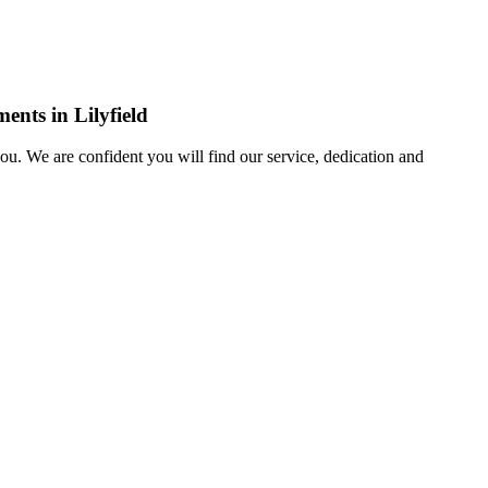
ents in Lilyfield
u. We are confident you will find our service, dedication and