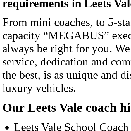
requirements in Leets Val
From mini coaches, to 5-star
capacity “MEGABUS” executi
always be right for you. We
service, dedication and co
the best, is as unique and d
luxury vehicles.
Our Leets Vale coach hi
Leets Vale School Coach