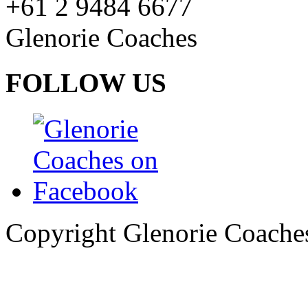
+61 2 9484 6677
Glenorie Coaches
FOLLOW US
Copyright Glenorie Coache