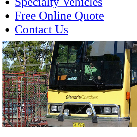
Specialty Vehicles
Free Online Quote
Contact Us