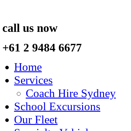
call us now
+61 2 9484 6677
Home
Services
Coach Hire Sydney
School Excursions
Our Fleet