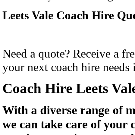
Leets Vale Coach Hire Qu
Need a quote? Receive a fre
your next coach hire needs i
Coach Hire Leets Val
With a diverse range of m
we can take care of your 