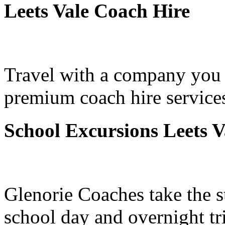
Leets Vale Coach Hire
Travel with a company you 
premium coach hire services
School Excursions Leets V
Glenorie Coaches take the s
school day and overnight tr