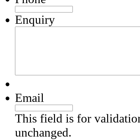
Enquiry
Email
This field is for validati
unchanged.