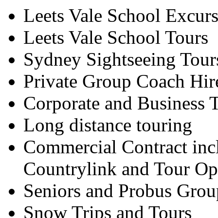
Leets Vale School Excur
Leets Vale School Tours
Sydney Sightseeing Tour
Private Group Coach Hir
Corporate and Business T
Long distance touring
Commercial Contract inc
Countrylink and Tour Op
Seniors and Probus Grou
Snow Trips and Tours