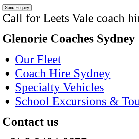
Call for Leets Vale coach hi
Glenorie Coaches Sydney
Our Fleet
Coach Hire Sydney
Specialty Vehicles
School Excursions & Tou
Contact us