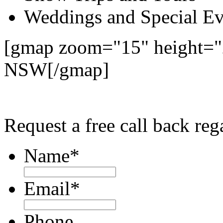
Weddings and Special Ev
[gmap zoom="15" height="2
NSW[/gmap]
Request a free call back re
Name
*
Email
*
Phone