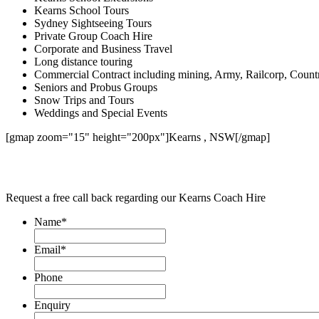
Kearns School Tours
Sydney Sightseeing Tours
Private Group Coach Hire
Corporate and Business Travel
Long distance touring
Commercial Contract including mining, Army, Railcorp, Count
Seniors and Probus Groups
Snow Trips and Tours
Weddings and Special Events
[gmap zoom="15" height="200px"]Kearns , NSW[/gmap]
Request a free call back regarding our Kearns Coach Hire
Name
*
Email
*
Phone
Enquiry