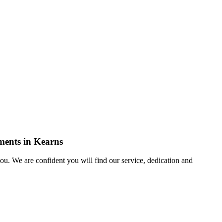
ements in Kearns
u. We are confident you will find our service, dedication and