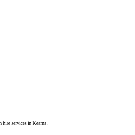
hire services in Kearns .