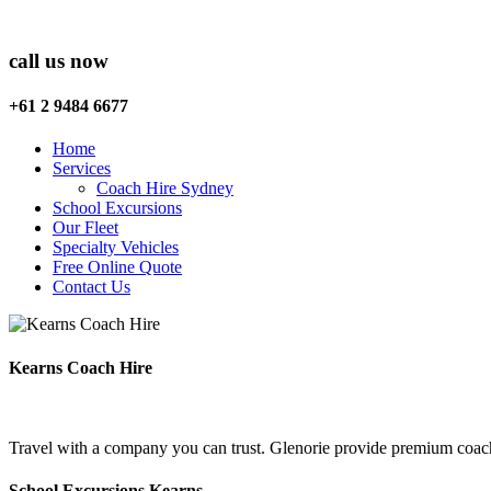
call us now
+61 2 9484 6677
Home
Services
Coach Hire Sydney
School Excursions
Our Fleet
Specialty Vehicles
Free Online Quote
Contact Us
Kearns Coach Hire
Travel with a company you can trust. Glenorie provide premium coach 
School Excursions Kearns