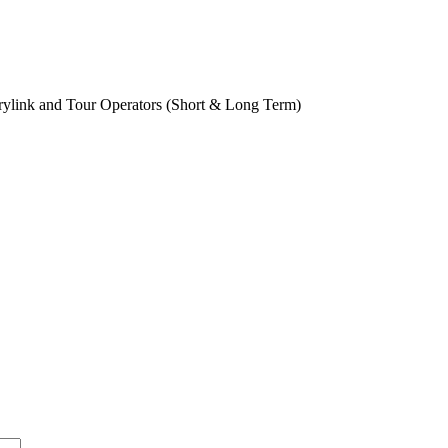
rylink and Tour Operators (Short & Long Term)