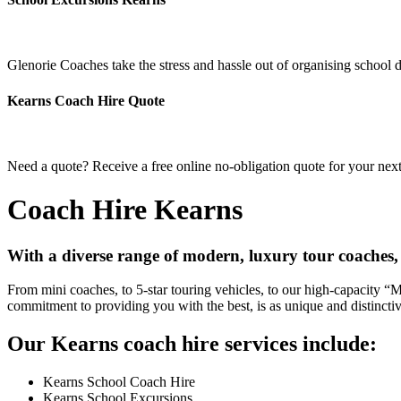
Glenorie Coaches take the stress and hassle out of organising school 
Kearns Coach Hire Quote
Need a quote? Receive a free online no-obligation quote for your next
Coach Hire Kearns
With a diverse range of modern, luxury tour coaches,
From mini coaches, to 5-star touring vehicles, to our high-capacity 
commitment to providing you with the best, is as unique and distincti
Our Kearns coach hire services include:
Kearns School Coach Hire
Kearns School Excursions