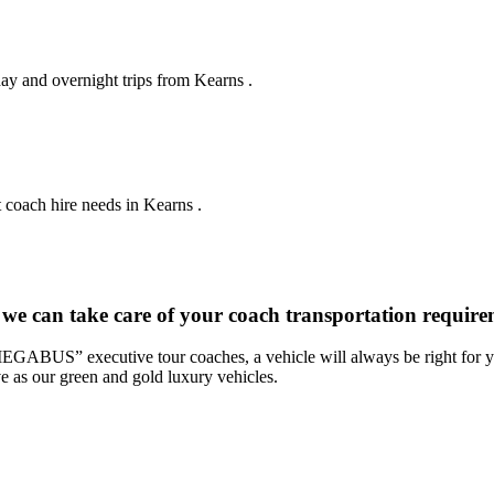
day and overnight trips from Kearns .
 coach hire needs in Kearns .
 we can take care of your coach transportation requir
“MEGABUS” executive tour coaches, a vehicle will always be right for yo
ve as our green and gold luxury vehicles.