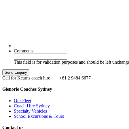
Comments
This field is for validation purposes and should be left unchang
Call for Kearns coach hire
+61 2 9484 6677
Glenorie Coaches Sydney
Our Fleet
Coach Hire Sydney
Specialty Vehicles
School Excursions & Tours
Contact us