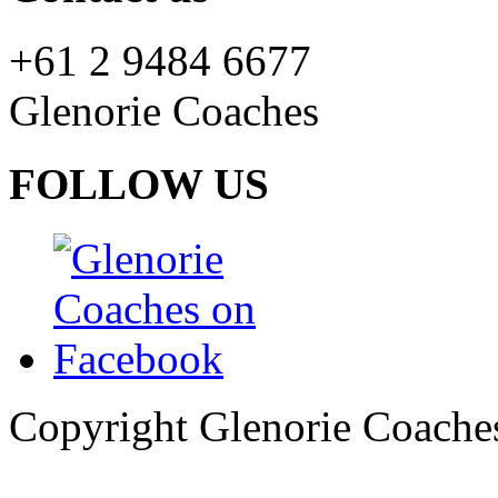
+61 2 9484 6677
Glenorie Coaches
FOLLOW US
Copyright Glenorie Coache