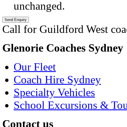
unchanged.
Call for Guildford West coa
Glenorie Coaches Sydney
Our Fleet
Coach Hire Sydney
Specialty Vehicles
School Excursions & Tou
Contact us