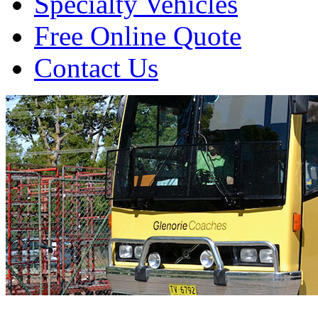
Specialty Vehicles
Free Online Quote
Contact Us