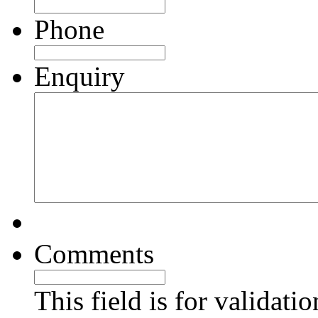
Phone
Enquiry
Comments
This field is for validati