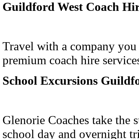
Guildford West Coach Hi
Travel with a company you 
premium coach hire services
School Excursions Guildf
Glenorie Coaches take the s
school day and overnight tr