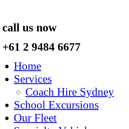
call us now
+61 2 9484 6677
Home
Services
Coach Hire Sydney
School Excursions
Our Fleet