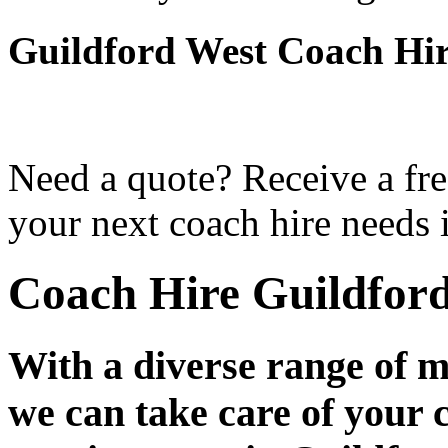
Guildford West Coach Hi
Need a quote? Receive a fre
your next coach hire needs 
Coach Hire Guildfor
With a diverse range of m
we can take care of your 