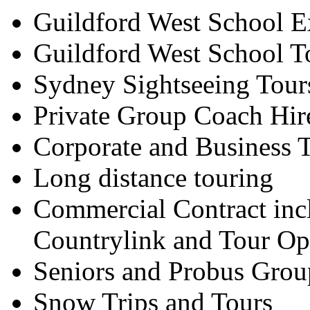
Guildford West School E
Guildford West School T
Sydney Sightseeing Tour
Private Group Coach Hir
Corporate and Business T
Long distance touring
Commercial Contract inc
Countrylink and Tour Op
Seniors and Probus Grou
Snow Trips and Tours