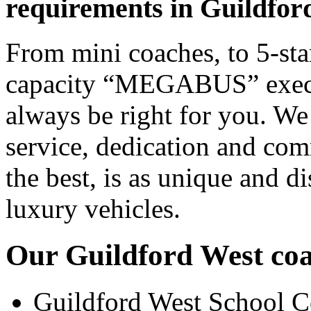
requirements in Guildfor
From mini coaches, to 5-star
capacity “MEGABUS” executi
always be right for you. We
service, dedication and co
the best, is as unique and d
luxury vehicles.
Our Guildford West coac
Guildford West School C