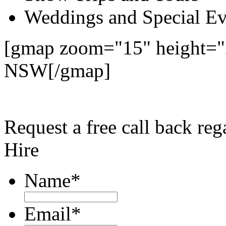
Weddings and Special Ev
[gmap zoom="15" height="
NSW[/gmap]
Request a free call back re
Hire
Name
*
Email
*