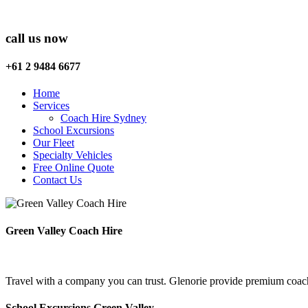
call us now
+61 2 9484 6677
Home
Services
Coach Hire Sydney
School Excursions
Our Fleet
Specialty Vehicles
Free Online Quote
Contact Us
Green Valley Coach Hire
Travel with a company you can trust. Glenorie provide premium coach 
School Excursions Green Valley