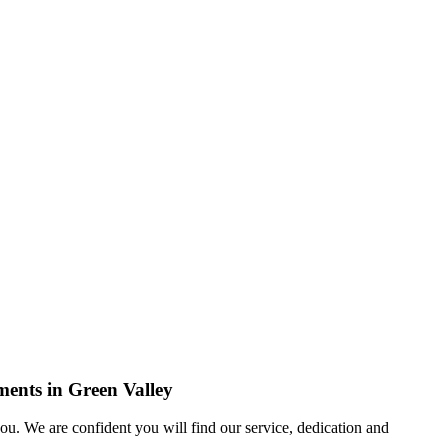
ments in Green Valley
u. We are confident you will find our service, dedication and