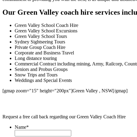
Our Green Valley coach hire services incl
Green Valley School Coach Hire
Green Valley School Excursions
Green Valley School Tours
Sydney Sightseeing Tours
Private Group Coach Hire
Corporate and Business Travel
Long distance touring
Commercial Contract including mining, Army, Railcorp, Count
Seniors and Probus Groups
Snow Trips and Tours
Weddings and Special Events
[gmap zoom="15" height="200px"]Green Valley , NSW[/gmap]
Request a free call back regarding our Green Valley Coach Hire
Name
*