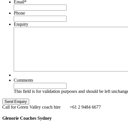
Email
*
Phone
Enquiry
Comments
This field is for validation purposes and should be left unchang
Call for Green Valley coach hire
+61 2 9484 6677
Glenorie Coaches Sydney