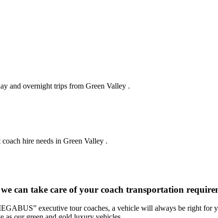
day and overnight trips from Green Valley .
 coach hire needs in Green Valley .
 we can take care of your coach transportation require
“MEGABUS” executive tour coaches, a vehicle will always be right for yo
ve as our green and gold luxury vehicles.