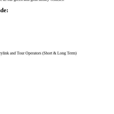
ude:
rylink and Tour Operators (Short & Long Term)