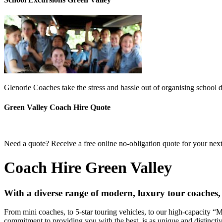
Glenorie Coaches take the stress and hassle out of organising school 
Green Valley Coach Hire Quote
Need a quote? Receive a free online no-obligation quote for your next
Coach Hire Green Valley
With a diverse range of modern, luxury tour coaches,
From mini coaches, to 5-star touring vehicles, to our high-capacity 
commitment to providing you with the best, is as unique and distincti