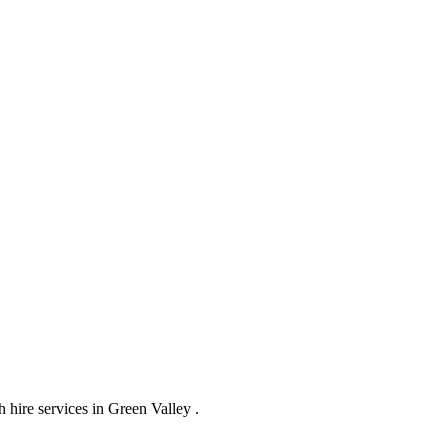
hire services in Green Valley .