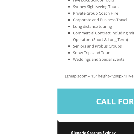
Sydney Sightseeing Tours
Private Group Coach Hire
Corporate and Business Travel
Long distance touring
Commercial Contract including min
Operators (Short & Long Term)
Seniors and Probus Groups
Snow Trips and Tours
Weddings and Special Events
[gmap zoom="15" height="200px"]Five
CALL FOR
Glenorie Coaches Sydney