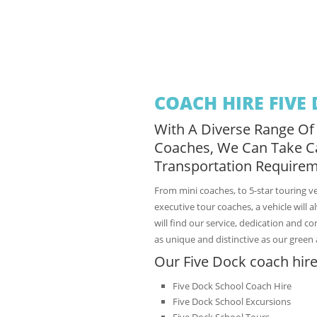
COACH HIRE FIVE
With A Diverse Range Of
Coaches, We Can Take C
Transportation Requirem
From mini coaches, to 5-star touring v
executive tour coaches, a vehicle will 
will find our service, dedication and c
as unique and distinctive as our green 
Our Five Dock coach hire
Five Dock School Coach Hire
Five Dock School Excursions
Five Dock School Tours