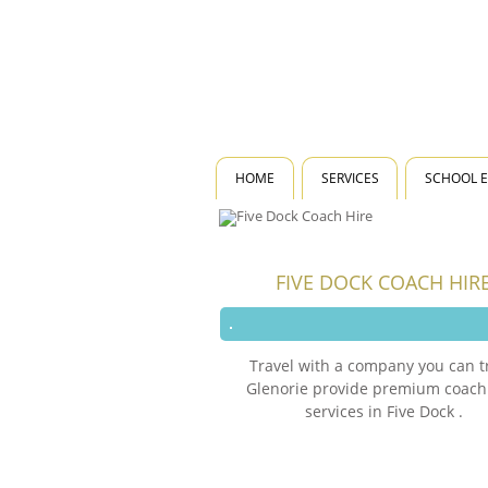
HOME
SERVICES
SCHOOL 
FIVE DOCK COACH HIR
Travel with a company you can t
Glenorie provide premium coach
services in Five Dock .