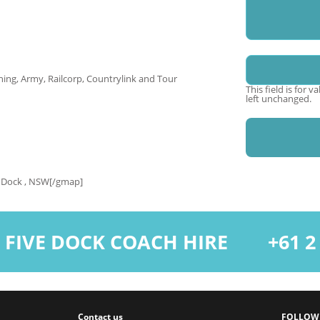
Name
ing, Army, Railcorp, Countrylink and Tour
This field is for 
left unchanged.
 Dock , NSW[/gmap]
 FIVE DOCK COACH HIRE
+61 2 9
Contact us
FOLLOW