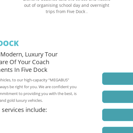
out of organising school day and overnight
trips from Five Dock .
 DOCK
 Modern, Luxury Tour
Request a fre
are Of Your Coach
Five Dock Coa
ents In Five Dock
Name
*
ehicles, to our high-capacity “MEGABUS”
Email
*
always be right for you. We are confident you
ommitment to providing you with the best, is
and gold luxury vehicles.
Phone
 services include:
Enquiry