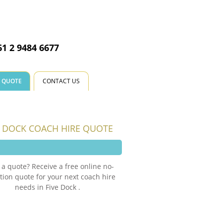
CALL US NOW
61 2 9484 6677
E QUOTE
CONTACT US
E DOCK COACH HIRE QUOTE
a quote? Receive a free online no-
tion quote for your next coach hire
needs in Five Dock .