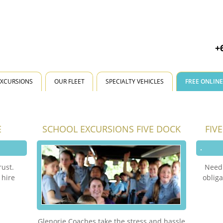
+
EXCURSIONS
OUR FLEET
SPECIALTY VEHICLES
FREE ONLIN
E
SCHOOL EXCURSIONS FIVE DOCK
FIV
rust.
Need 
 hire
obliga
Glenorie Coaches take the stress and hassle