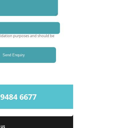
validation purposes and should be
484 6677
 US