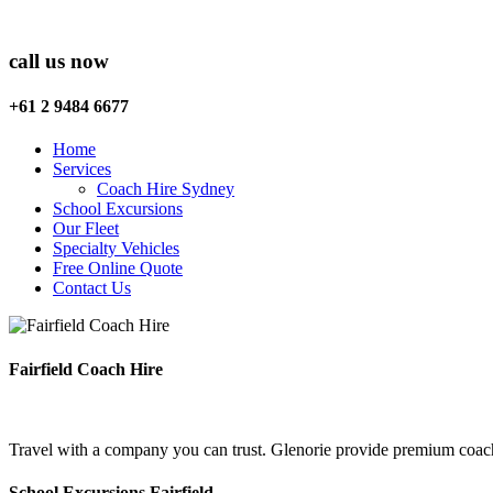
call us now
+61 2 9484 6677
Home
Services
Coach Hire Sydney
School Excursions
Our Fleet
Specialty Vehicles
Free Online Quote
Contact Us
Fairfield Coach Hire
Travel with a company you can trust. Glenorie provide premium coach h
School Excursions Fairfield