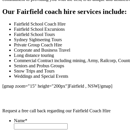
Our Fairfield coach hire services include:
Fairfield School Coach Hire
Fairfield School Excursions
Fairfield School Tours
Sydney Sightseeing Tours
Private Group Coach Hire
Corporate and Business Travel
Long distance touring
Commercial Contract including mining, Army, Railcorp, Count
Seniors and Probus Groups
Snow Trips and Tours
Weddings and Special Events
[gmap zoom="15" height="200px"]Fairfield , NSW[/gmap]
Request a free call back regarding our Fairfield Coach Hire
Name
*