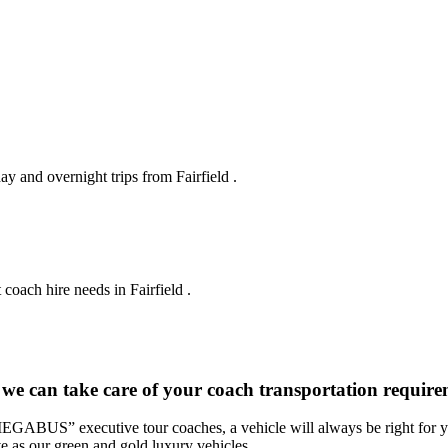
ay and overnight trips from Fairfield .
coach hire needs in Fairfield .
we can take care of your coach transportation requirem
“MEGABUS” executive tour coaches, a vehicle will always be right for yo
ve as our green and gold luxury vehicles.