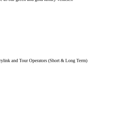
rylink and Tour Operators (Short & Long Term)