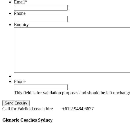
Email
*
Phone
Enquiry
Phone
This field is for validation purposes and should be left unchang
Call for Fairfield coach hire
+61 2 9484 6677
Glenorie Coaches Sydney