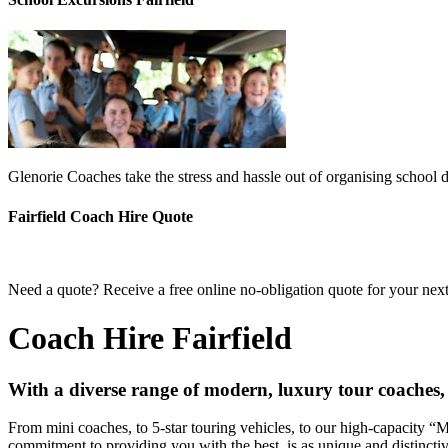
Glenorie Coaches take the stress and hassle out of organising school d
Fairfield Coach Hire Quote
Need a quote? Receive a free online no-obligation quote for your next 
Coach Hire Fairfield
With a diverse range of modern, luxury tour coaches, 
From mini coaches, to 5-star touring vehicles, to our high-capacity 
commitment to providing you with the best, is as unique and distincti