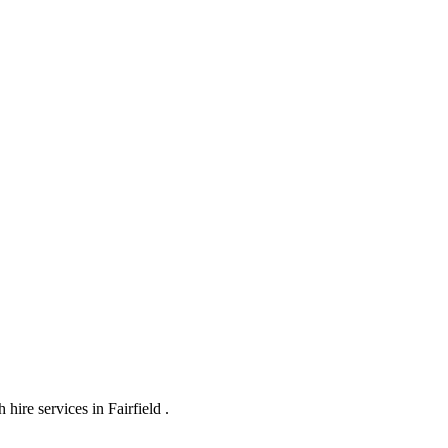
ire services in Fairfield .