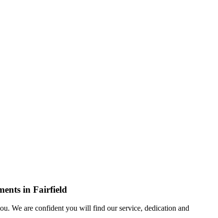
ents in Fairfield
u. We are confident you will find our service, dedication and