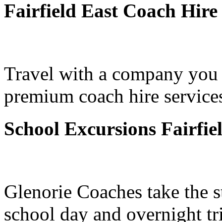
Fairfield East Coach Hire
Travel with a company you 
premium coach hire services 
School Excursions Fairfie
Glenorie Coaches take the s
school day and overnight tri