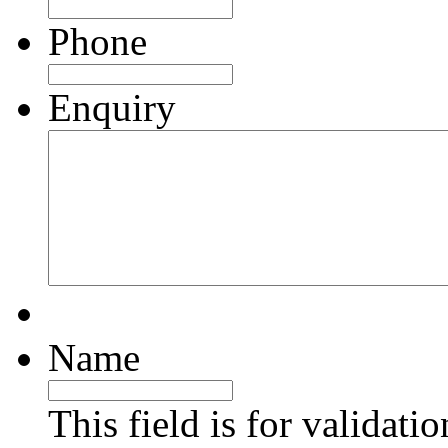
Phone
Enquiry
Name
This field is for validati