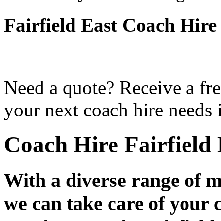
Fairfield East Coach Hire
Need a quote? Receive a fre
your next coach hire needs i
Coach Hire Fairfield 
With a diverse range of m
we can take care of your 