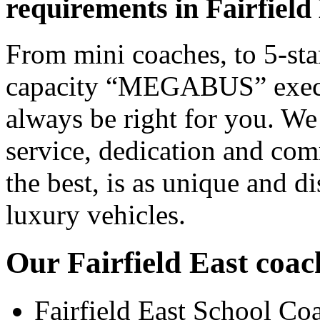
requirements in Fairfield
From mini coaches, to 5-star
capacity “MEGABUS” executi
always be right for you. We
service, dedication and co
the best, is as unique and d
luxury vehicles.
Our Fairfield East coach
Fairfield East School Co