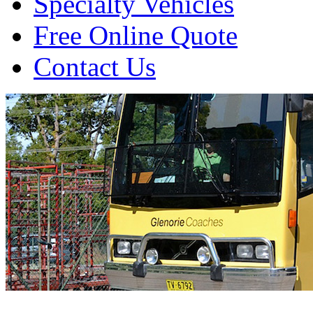
Specialty Vehicles
Free Online Quote
Contact Us