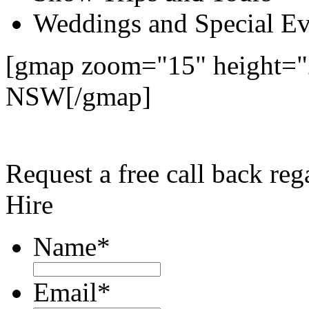
Weddings and Special Ev
[gmap zoom="15" height="2
NSW[/gmap]
Request a free call back re
Hire
Name
*
Email
*