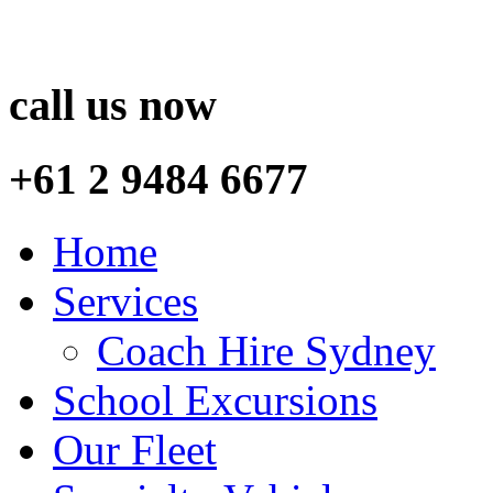
call us now
+61 2 9484 6677
Home
Services
Coach Hire Sydney
School Excursions
Our Fleet