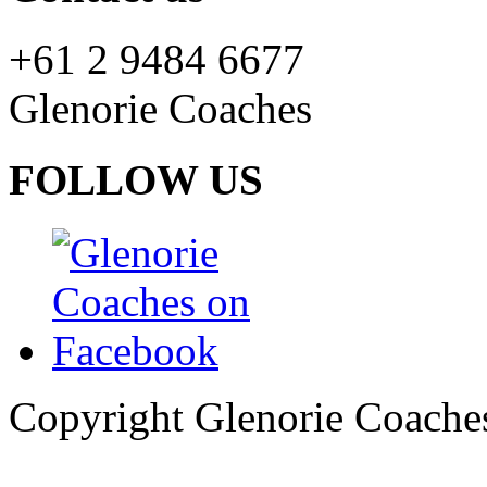
+61 2 9484 6677
Glenorie Coaches
FOLLOW US
Copyright Glenorie Coache