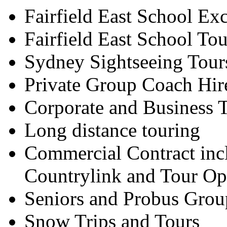
Fairfield East School Ex
Fairfield East School Tou
Sydney Sightseeing Tour
Private Group Coach Hir
Corporate and Business T
Long distance touring
Commercial Contract inc
Countrylink and Tour Op
Seniors and Probus Grou
Snow Trips and Tours