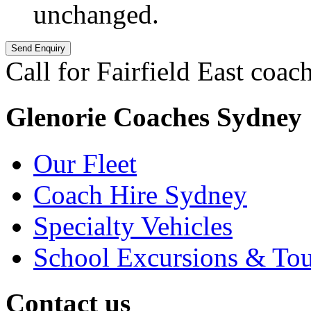
unchanged.
Call for Fairfield East coach
Glenorie Coaches Sydney
Our Fleet
Coach Hire Sydney
Specialty Vehicles
School Excursions & Tou
Contact us