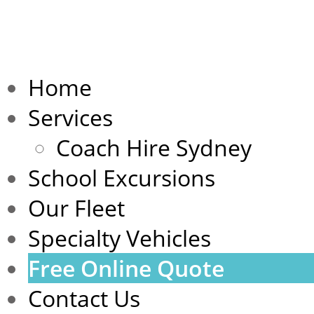
Home
Services
Coach Hire Sydney
School Excursions
Our Fleet
Specialty Vehicles
Free Online Quote
Contact Us