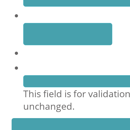
Enquiry
Email
This field is for validat
unchanged.