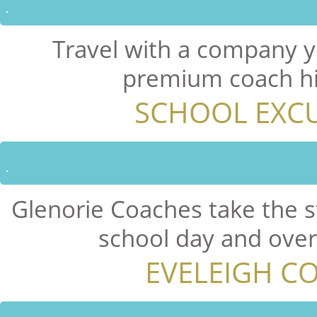
Travel with a company y
premium coach hir
SCHOOL EXCU
Glenorie Coaches take the s
school day and overn
EVELEIGH C