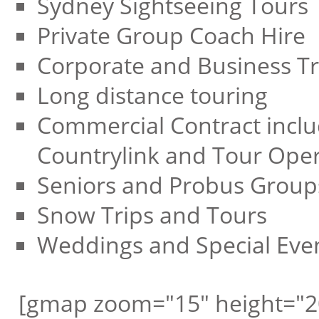
Sydney Sightseeing Tours
Private Group Coach Hire
Corporate and Business Tr
Long distance touring
Commercial Contract inclu
Countrylink and Tour Oper
Seniors and Probus Group
Snow Trips and Tours
Weddings and Special Eve
[gmap zoom="15" height="2