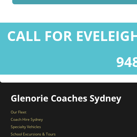
CALL FOR EVELEIG
94
Glenorie Coaches Sydney
Our Fleet
Coach Hire Sydney
Specialty Vehicles
School Excursions & Tours