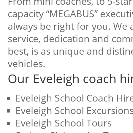
From mini coaches, to 5-star 
capacity “MEGABUS” executive
always be right for you. We a
service, dedication and com
best, is as unique and disti
vehicles.
Our Eveleigh coach hir
Eveleigh School Coach Hir
Eveleigh School Excursion
Eveleigh School Tours