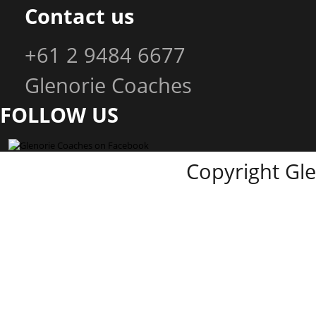
Contact us
+61 2 9484 6677
Glenorie Coaches
FOLLOW US
Copyright Gl