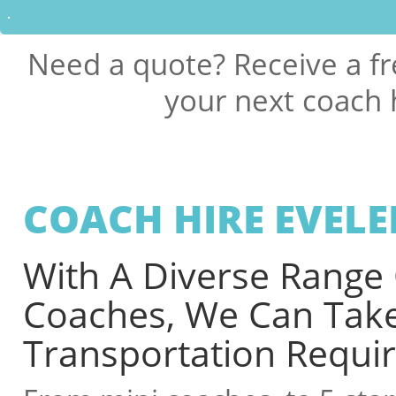
Need a quote? Receive a fr
your next coach h
COACH HIRE EVELE
With A Diverse Range
Coaches, We Can Take
Transportation Requir