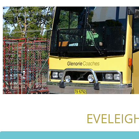
EVELEIG