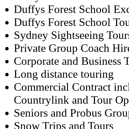
Duffys Forest School Ex
Duffys Forest School To
Sydney Sightseeing Tour
Private Group Coach Hir
Corporate and Business T
Long distance touring
Commercial Contract inc
Countrylink and Tour Op
Seniors and Probus Grou
Snow Trips and Tours