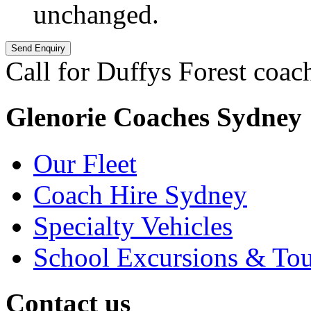
unchanged.
Call for Duffys Forest coac
Glenorie Coaches Sydney
Our Fleet
Coach Hire Sydney
Specialty Vehicles
School Excursions & Tou
Contact us