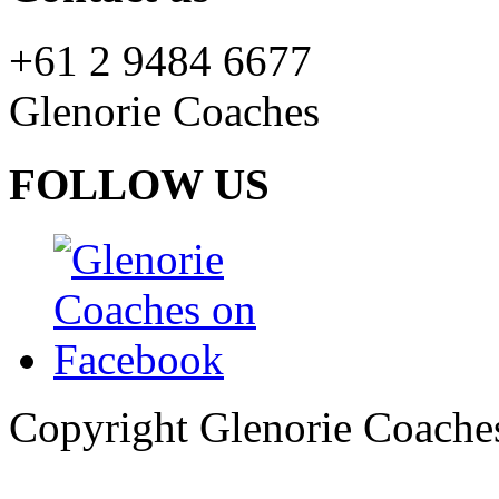
+61 2 9484 6677
Glenorie Coaches
FOLLOW US
Copyright Glenorie Coache