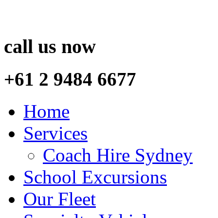
call us now
+61 2 9484 6677
Home
Services
Coach Hire Sydney
School Excursions
Our Fleet