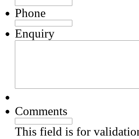
Phone
Enquiry
Comments
This field is for validati