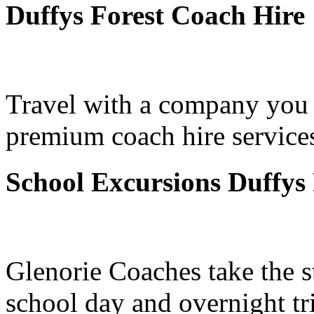
Duffys Forest Coach Hire
Travel with a company you 
premium coach hire services
School Excursions Duffys 
Glenorie Coaches take the s
school day and overnight tr