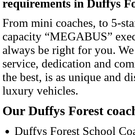
requirements in Duffys F
From mini coaches, to 5-star
capacity “MEGABUS” executi
always be right for you. We
service, dedication and co
the best, is as unique and d
luxury vehicles.
Our Duffys Forest coach
Duffys Forest School Co