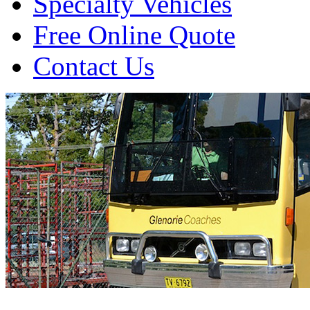
Specialty Vehicles
Free Online Quote
Contact Us