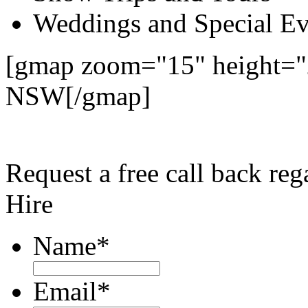
Weddings and Special Ev
[gmap zoom="15" height="2
NSW[/gmap]
Request a free call back re
Hire
Name
*
Email
*