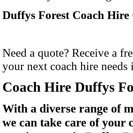
Duffys Forest Coach Hire
Need a quote? Receive a fre
your next coach hire needs 
Coach Hire Duffys Fo
With a diverse range of m
we can take care of your 