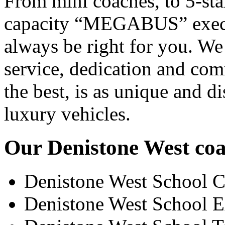
From mini coaches, to 5-star
capacity “MEGABUS” executi
always be right for you. We
service, dedication and co
the best, is as unique and d
luxury vehicles.
Our Denistone West coac
Denistone West School C
Denistone West School E