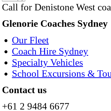
Call for Denistone West coa
Glenorie Coaches Sydney
Our Fleet
Coach Hire Sydney
Specialty Vehicles
School Excursions & Tou
Contact us
+61 2 9484 6677