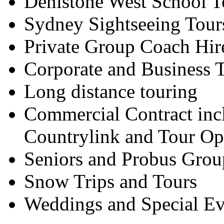
Denistone West School T
Sydney Sightseeing Tour
Private Group Coach Hir
Corporate and Business T
Long distance touring
Commercial Contract inc
Countrylink and Tour Op
Seniors and Probus Grou
Snow Trips and Tours
Weddings and Special Ev