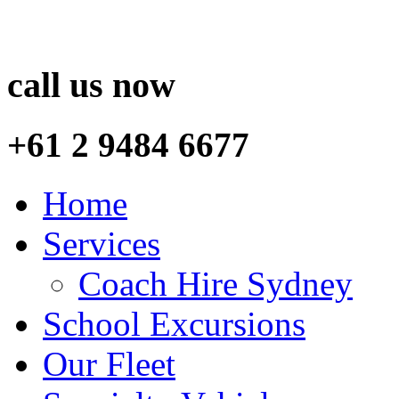
call us now
+61 2 9484 6677
Home
Services
Coach Hire Sydney
School Excursions
Our Fleet