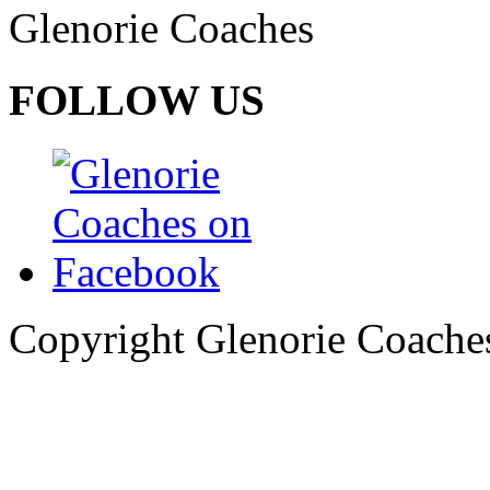
Glenorie Coaches
FOLLOW US
Copyright Glenorie Coache