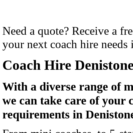
Need a quote? Receive a fre
your next coach hire needs 
Coach Hire Deniston
With a diverse range of m
we can take care of your 
requirements in Deniston