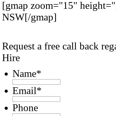
[gmap zoom="15" height="
NSW[/gmap]
Request a free call back r
Hire
Name
*
Email
*
Phone