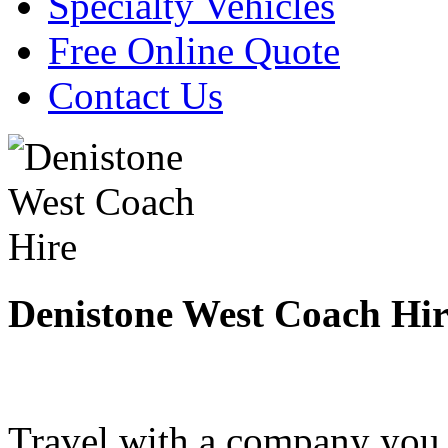
Specialty Vehicles
Free Online Quote
Contact Us
Denistone West Coach Hir
Travel with a company you 