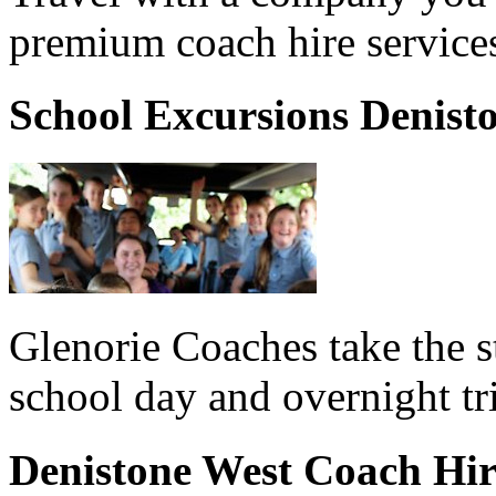
premium coach hire services
School Excursions Denist
Glenorie Coaches take the s
school day and overnight tr
Denistone West Coach Hi