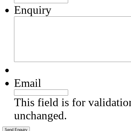
Enquiry
Email
This field is for validati
unchanged.