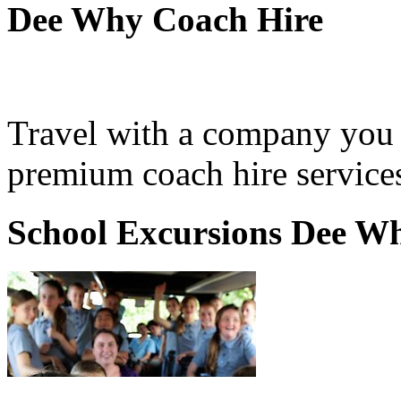
Dee Why Coach Hire
Travel with a company you 
premium coach hire service
School Excursions Dee W