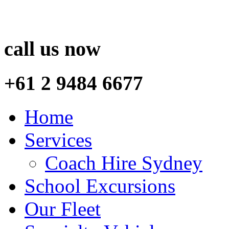
call us now
+61 2 9484 6677
Home
Services
Coach Hire Sydney
School Excursions
Our Fleet