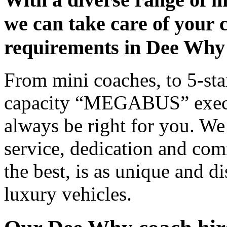
we can take care of your 
requirements in Dee Why
From mini coaches, to 5-star
capacity “MEGABUS” executi
always be right for you. We
service, dedication and co
the best, is as unique and d
luxury vehicles.