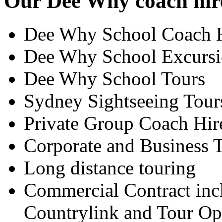
Our Dee Why coach hire
Dee Why School Coach 
Dee Why School Excursi
Dee Why School Tours
Sydney Sightseeing Tour
Private Group Coach Hir
Corporate and Business T
Long distance touring
Commercial Contract inc
Countrylink and Tour Op