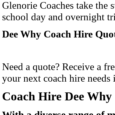
Glenorie Coaches take the s
school day and overnight t
Dee Why Coach Hire Quo
Need a quote? Receive a fre
your next coach hire needs
Coach Hire Dee Why
With a diverse range of m