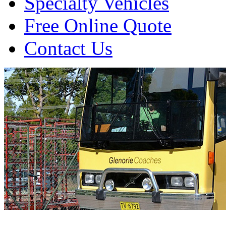
Specialty Vehicles
Free Online Quote
Contact Us