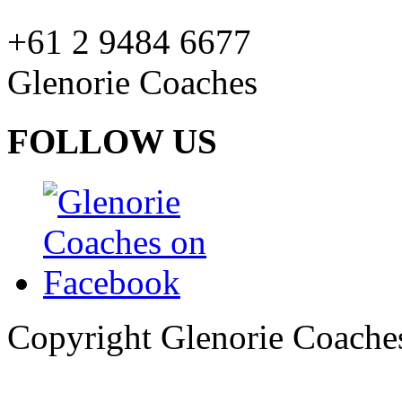
+61 2 9484 6677
Glenorie Coaches
FOLLOW US
Copyright Glenorie Coache