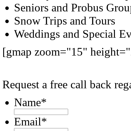
Seniors and Probus Grou
Snow Trips and Tours
Weddings and Special Ev
[gmap zoom="15" height=
Request a free call back r
Name
*
Email
*