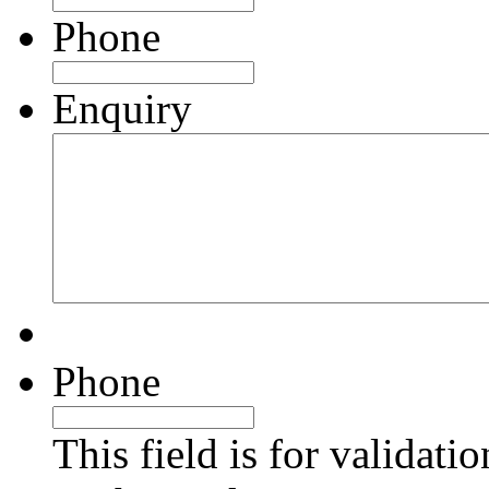
Phone
Enquiry
Phone
This field is for validati