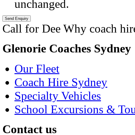
unchanged.
Call for Dee Why coach hir
Glenorie Coaches Sydney
Our Fleet
Coach Hire Sydney
Specialty Vehicles
School Excursions & Tou
Contact us