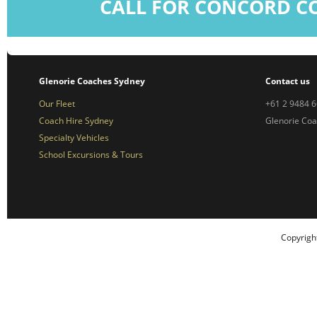
CALL FOR CONCORD C
Glenorie Coaches Sydney
Contact us
Our Fleet
+61 2 9484 
Coach Hire Sydney
Glenorie Co
Specialty Vehicles
School Excursions & Tours
Copyrigh