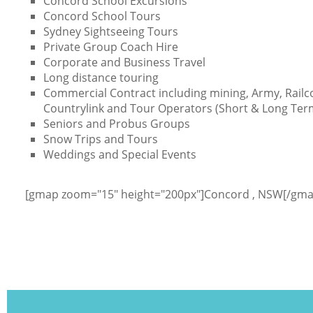
Concord School Excursions
Concord School Tours
Sydney Sightseeing Tours
Private Group Coach Hire
Corporate and Business Travel
Long distance touring
Commercial Contract including mining, Army, Railc
Countrylink and Tour Operators (Short & Long Ter
Seniors and Probus Groups
Snow Trips and Tours
Weddings and Special Events
[gmap zoom="15" height="200px"]Concord , NSW[/gma