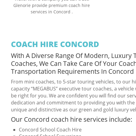
Glenorie provide premium coach hire
services in Concord .
COACH HIRE CONCORD
With A Diverse Range Of Modern, Luxury 
Coaches, We Can Take Care Of Your Coac
Transportation Requirements In Concord
From mini coaches, to 5-star touring vehicles, to our h
capacity “MEGABUS” executive tour coaches, a vehicle w
be right for you. We are confident you will find our serv
dedication and commitment to providing you with the b
unique and distinctive as our green and gold luxury veh
Our Concord coach hire services include:
Concord School Coach Hire