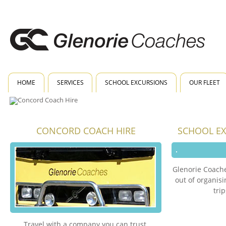
HOME
SERVICES
SCHOOL EXCURSIONS
OUR FLEET
CONCORD COACH HIRE
SCHOOL E
Glenorie Coache
out of organis
tri
Travel with a company you can trust.