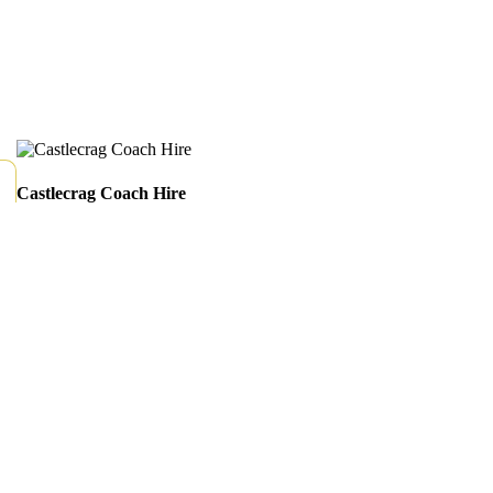
Castlecrag Coach Hire