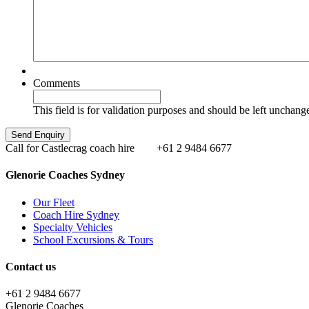
Comments
This field is for validation purposes and should be left unchang
Call for Castlecrag coach hire
+61 2 9484 6677
Glenorie Coaches Sydney
Our Fleet
Coach Hire Sydney
Specialty Vehicles
School Excursions & Tours
Contact us
+61 2 9484 6677
Glenorie Coaches