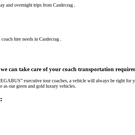
ay and overnight trips from Castlecrag .
 coach hire needs in Castlecrag .
 we can take care of your coach transportation require
“MEGABUS” executive tour coaches, a vehicle will always be right for yo
ve as our green and gold luxury vehicles.
: