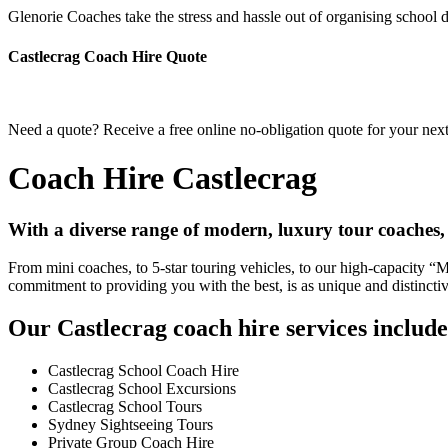
Glenorie Coaches take the stress and hassle out of organising school d
Castlecrag Coach Hire Quote
Need a quote? Receive a free online no-obligation quote for your next
Coach Hire Castlecrag
With a diverse range of modern, luxury tour coaches,
From mini coaches, to 5-star touring vehicles, to our high-capacity 
commitment to providing you with the best, is as unique and distincti
Our Castlecrag coach hire services include
Castlecrag School Coach Hire
Castlecrag School Excursions
Castlecrag School Tours
Sydney Sightseeing Tours
Private Group Coach Hire