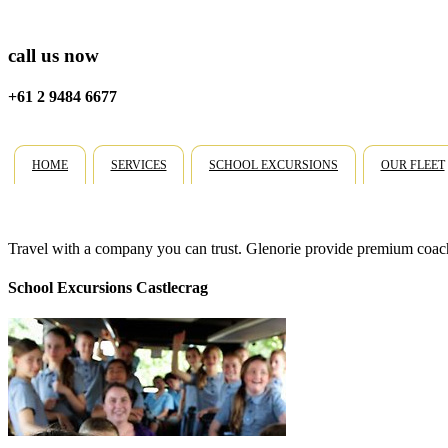
call us now
+61 2 9484 6677
HOME
SERVICES
SCHOOL EXCURSIONS
OUR FLEET
Travel with a company you can trust. Glenorie provide premium coach 
School Excursions Castlecrag