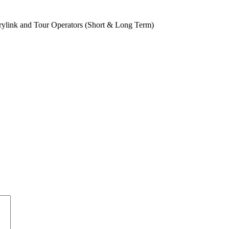
rylink and Tour Operators (Short & Long Term)