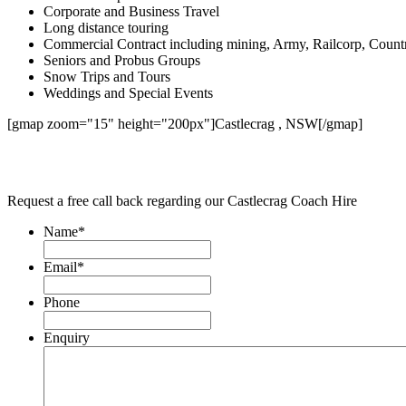
Corporate and Business Travel
Long distance touring
Commercial Contract including mining, Army, Railcorp, Count
Seniors and Probus Groups
Snow Trips and Tours
Weddings and Special Events
[gmap zoom="15" height="200px"]Castlecrag , NSW[/gmap]
Request a free call back regarding our Castlecrag Coach Hire
Name
*
Email
*
Phone
Enquiry