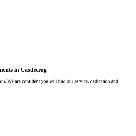
ments in Castlecrag
u. We are confident you will find our service, dedication and