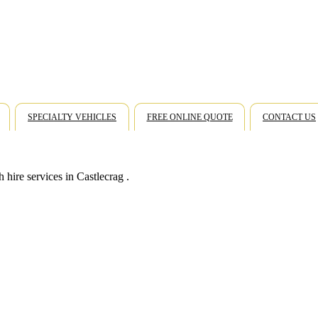
SPECIALTY VEHICLES
FREE ONLINE QUOTE
CONTACT US
hire services in Castlecrag .