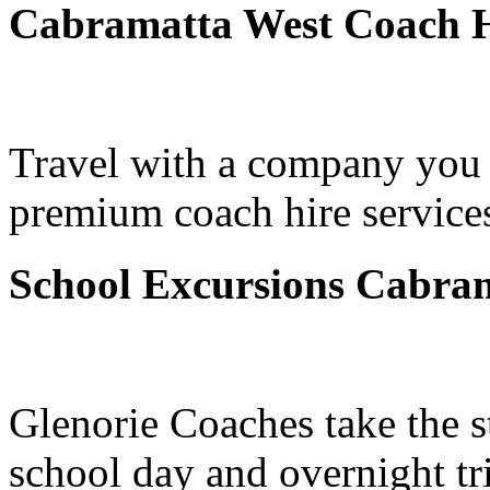
Cabramatta West Coach H
Travel with a company you 
premium coach hire service
School Excursions Cabra
Glenorie Coaches take the s
school day and overnight tr