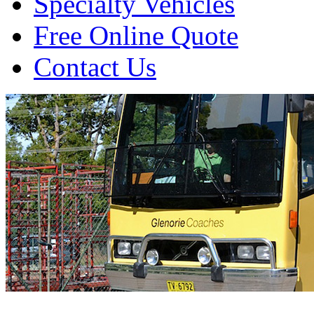
Specialty Vehicles
Free Online Quote
Contact Us