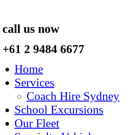
call us now
+61 2 9484 6677
Home
Services
Coach Hire Sydney
School Excursions
Our Fleet