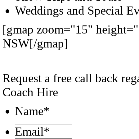
Weddings and Special Ev
[gmap zoom="15" height="
NSW[/gmap]
Request a free call back re
Coach Hire
Name
*
Email
*