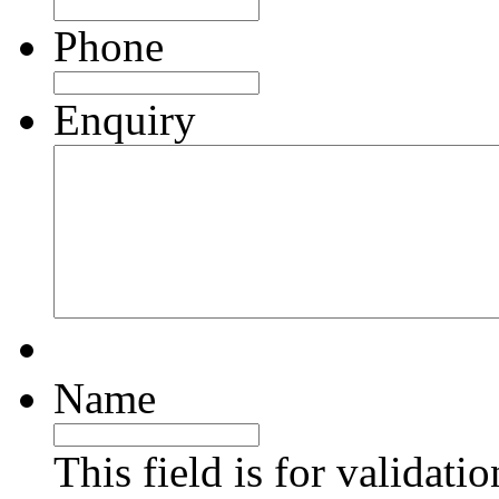
Phone
Enquiry
Name
This field is for validati