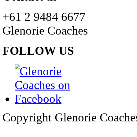
+61 2 9484 6677
Glenorie Coaches
FOLLOW US
Copyright Glenorie Coache