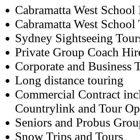
Cabramatta West School 
Cabramatta West School 
Sydney Sightseeing Tour
Private Group Coach Hir
Corporate and Business T
Long distance touring
Commercial Contract inc
Countrylink and Tour Op
Seniors and Probus Grou
Snow Trips and Tours