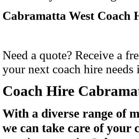
Cabramatta West Coach H
Need a quote? Receive a fre
your next coach hire needs 
Coach Hire Cabramat
With a diverse range of m
we can take care of your 