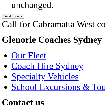
unchanged.
Call for Cabramatta West co
Glenorie Coaches Sydney
Our Fleet
Coach Hire Sydney
Specialty Vehicles
School Excursions & Tou
Contact us