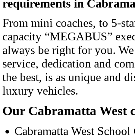
requirements in Cabrama
From mini coaches, to 5-star
capacity “MEGABUS” executi
always be right for you. We
service, dedication and co
the best, is as unique and d
luxury vehicles.
Our Cabramatta West co
Cabramatta West School