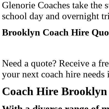
Glenorie Coaches take the s
school day and overnight tr
Brooklyn Coach Hire Quo
Need a quote? Receive a fre
your next coach hire needs 
Coach Hire Brooklyn
With a diverse range of m