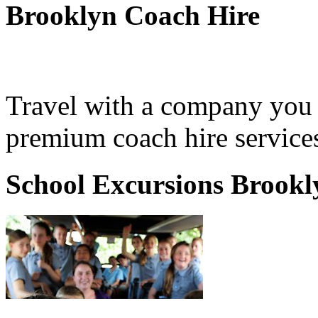
Brooklyn Coach Hire
Travel with a company you 
premium coach hire service
School Excursions Brookl