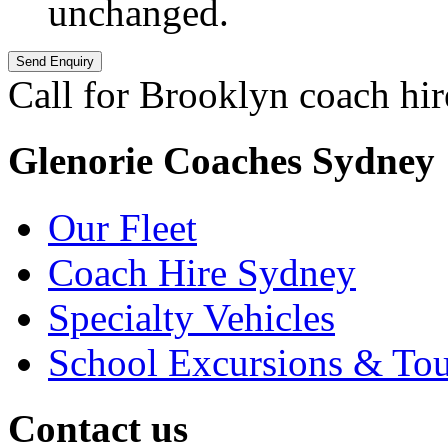
unchanged.
Call for Brooklyn coach hir
Glenorie Coaches Sydney
Our Fleet
Coach Hire Sydney
Specialty Vehicles
School Excursions & Tou
Contact us