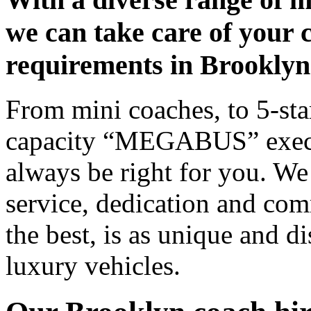
we can take care of your 
requirements in Brooklyn
From mini coaches, to 5-star
capacity “MEGABUS” executi
always be right for you. We
service, dedication and co
the best, is as unique and d
luxury vehicles.