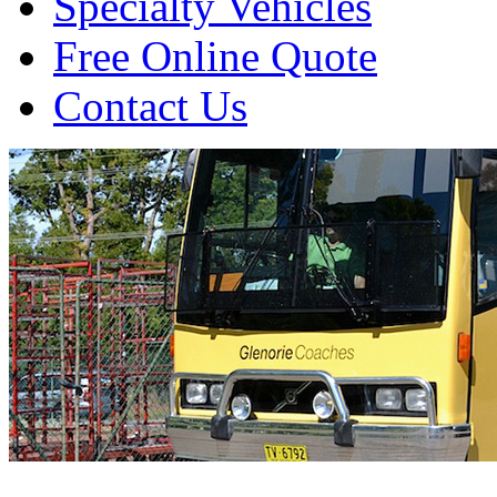
Specialty Vehicles
Free Online Quote
Contact Us