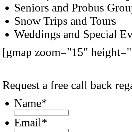
Seniors and Probus Grou
Snow Trips and Tours
Weddings and Special Ev
[gmap zoom="15" height=
Request a free call back r
Name
*
Email
*