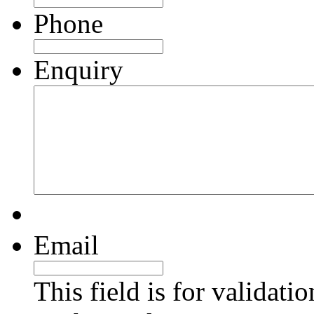
Phone
Enquiry
Email
This field is for validati