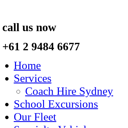
call us now
+61 2 9484 6677
Home
Services
Coach Hire Sydney
School Excursions
Our Fleet