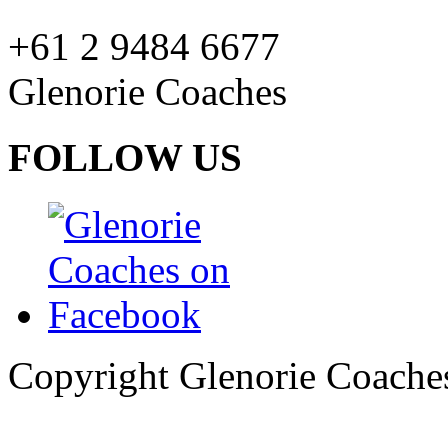
+61 2 9484 6677
Glenorie Coaches
FOLLOW US
Copyright Glenorie Coache