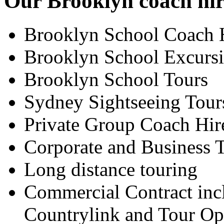
Our Brooklyn coach hire
Brooklyn School Coach 
Brooklyn School Excurs
Brooklyn School Tours
Sydney Sightseeing Tour
Private Group Coach Hir
Corporate and Business T
Long distance touring
Commercial Contract inc
Countrylink and Tour Op