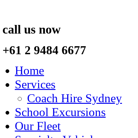
call us now
+61 2 9484 6677
Home
Services
Coach Hire Sydney
School Excursions
Our Fleet