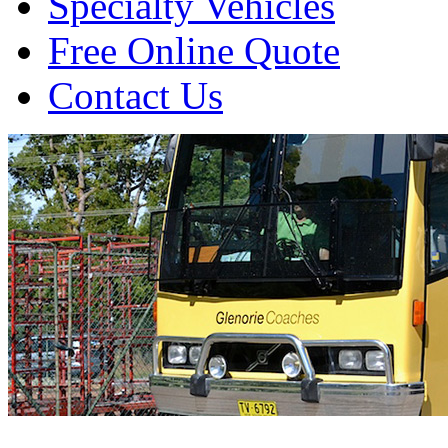
Specialty Vehicles
Free Online Quote
Contact Us