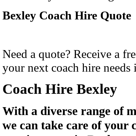
Bexley Coach Hire Quote
Need a quote? Receive a fre
your next coach hire needs 
Coach Hire Bexley
With a diverse range of m
we can take care of your 