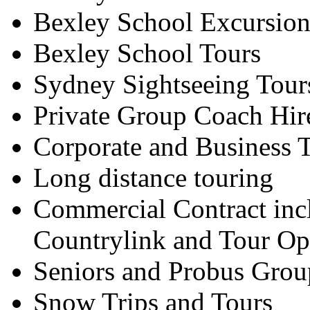
Bexley School Excursion
Bexley School Tours
Sydney Sightseeing Tour
Private Group Coach Hir
Corporate and Business T
Long distance touring
Commercial Contract inc
Countrylink and Tour Op
Seniors and Probus Grou
Snow Trips and Tours