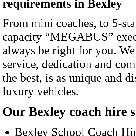
requirements in Bexley
From mini coaches, to 5-star
capacity “MEGABUS” executi
always be right for you. We
service, dedication and co
the best, is as unique and d
luxury vehicles.
Our Bexley coach hire s
Bexley School Coach Hi