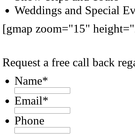
Weddings and Special Ev
[gmap zoom="15" height=
Request a free call back re
Name
*
Email
*
Phone