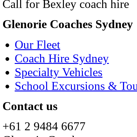
Call for Bexley coach hire
+
Glenorie Coaches Sydney
Our Fleet
Coach Hire Sydney
Specialty Vehicles
School Excursions & Tou
Contact us
+61 2 9484 6677