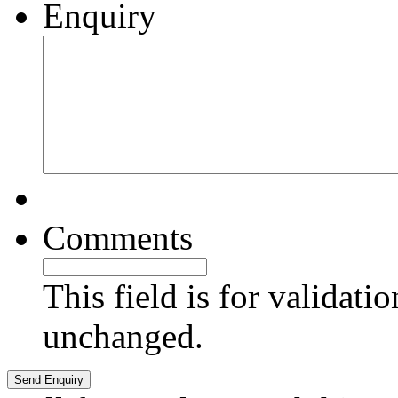
Enquiry
Comments
This field is for validati
unchanged.