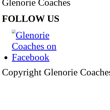
Glenorie Coaches
FOLLOW US
Copyright Glenorie Coache