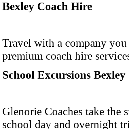
Bexley Coach Hire
Travel with a company you 
premium coach hire services
School Excursions Bexley
Glenorie Coaches take the s
school day and overnight tr