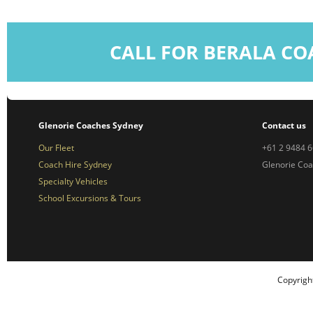
CALL FOR BERALA CO
Glenorie Coaches Sydney
Contact us
Our Fleet
+61 2 9484 
Coach Hire Sydney
Glenorie Co
Specialty Vehicles
School Excursions & Tours
Copyrigh