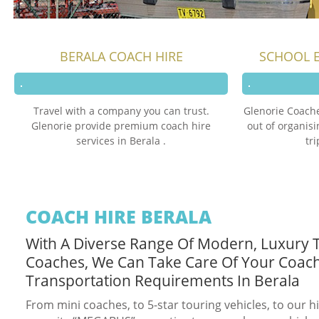
BERALA COACH HIRE
SCHOOL E
Travel with a company you can trust.
Glenorie Coache
Glenorie provide premium coach hire
out of organis
services in Berala .
tr
COACH HIRE BERALA
With A Diverse Range Of Modern, Luxury 
Coaches, We Can Take Care Of Your Coac
Transportation Requirements In Berala
From mini coaches, to 5-star touring vehicles, to our h