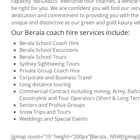
capacity “MEGABUS” executive tour coaches, a vehicle w
be right for you. We are confident you will find our serv
dedication and commitment to providing you with the b
unique and distinctive as our green and gold luxury veh
Our Berala coach hire services include:
Berala School Coach Hire
Berala School Excursions
Berala School Tours
Sydney Sightseeing Tours
Private Group Coach Hire
Corporate and Business Travel
Long distance touring
Commercial Contract including mining, Army, Railc
Countrylink and Tour Operators (Short & Long Ter
Seniors and Probus Groups
Snow Trips and Tours
Weddings and Special Events
[gmap zoom="15" height="200px"]Berala , NSW[/gmap]