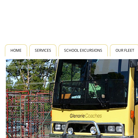
HOME
SERVICES
SCHOOL EXCURSIONS
OUR FLEET