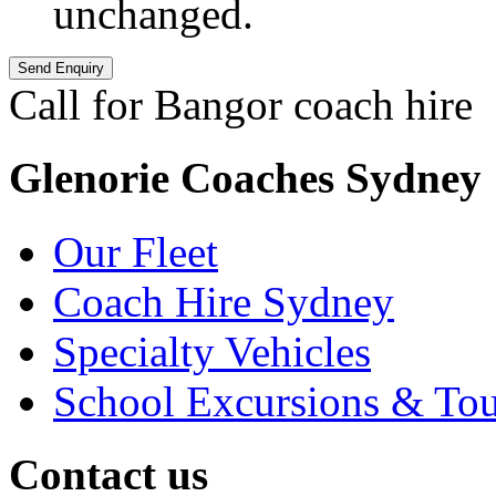
unchanged.
Call for Bangor coach hire
Glenorie Coaches Sydney
Our Fleet
Coach Hire Sydney
Specialty Vehicles
School Excursions & Tou
Contact us