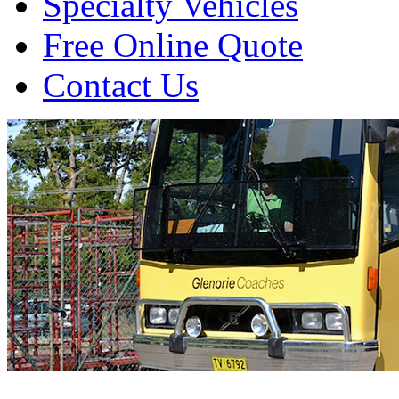
Specialty Vehicles
Free Online Quote
Contact Us