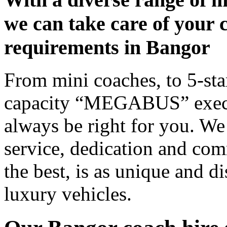
we can take care of your 
requirements in Bangor
From mini coaches, to 5-star
capacity “MEGABUS” executi
always be right for you. We
service, dedication and co
the best, is as unique and d
luxury vehicles.