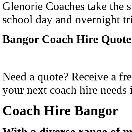
Glenorie Coaches take the s
school day and overnight tr
Bangor Coach Hire Quote
Need a quote? Receive a fre
your next coach hire needs 
Coach Hire Bangor
With a diverse range of m