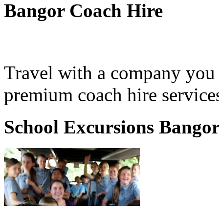
Bangor Coach Hire
Travel with a company you 
premium coach hire services
School Excursions Bango