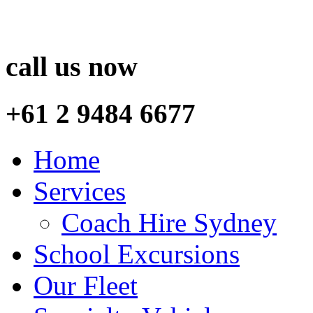
call us now
+61 2 9484 6677
Home
Services
Coach Hire Sydney
School Excursions
Our Fleet