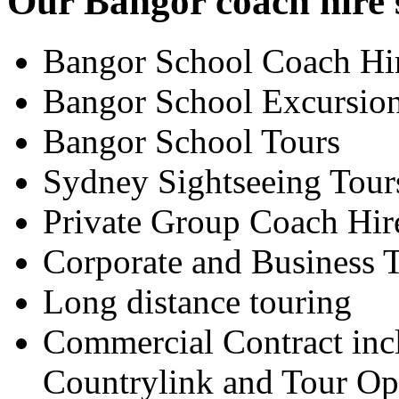
Our Bangor coach hire s
Bangor School Coach Hi
Bangor School Excursio
Bangor School Tours
Sydney Sightseeing Tour
Private Group Coach Hir
Corporate and Business T
Long distance touring
Commercial Contract inc
Countrylink and Tour Op