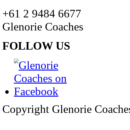
+61 2 9484 6677
Glenorie Coaches
FOLLOW US
Copyright Glenorie Coache