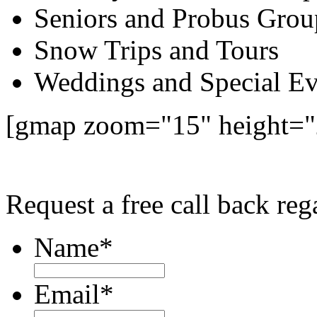
Seniors and Probus Grou
Snow Trips and Tours
Weddings and Special Ev
[gmap zoom="15" height=
Request a free call back re
Name
*
Email
*