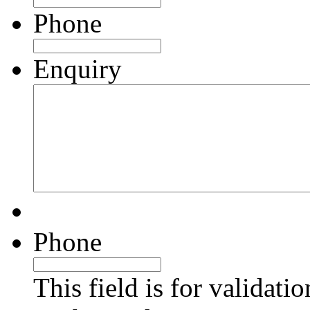
Phone
Enquiry
Phone
This field is for validati