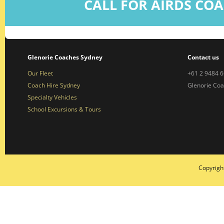
CALL FOR AIRDS COA
Glenorie Coaches Sydney
Contact us
Our Fleet
+61 2 9484 
Coach Hire Sydney
Glenorie Co
Specialty Vehicles
School Excursions & Tours
Copyrigh