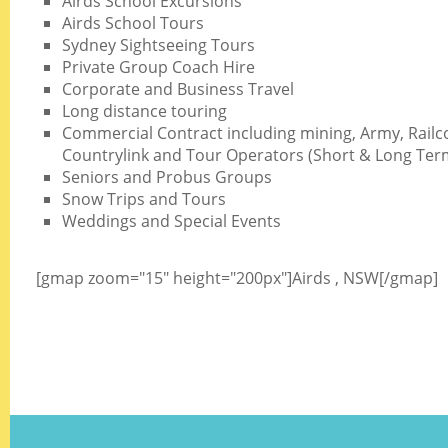
Airds School Excursions
Airds School Tours
Sydney Sightseeing Tours
Private Group Coach Hire
Corporate and Business Travel
Long distance touring
Commercial Contract including mining, Army, Railc
Countrylink and Tour Operators (Short & Long Ter
Seniors and Probus Groups
Snow Trips and Tours
Weddings and Special Events
[gmap zoom="15" height="200px"]Airds , NSW[/gmap]