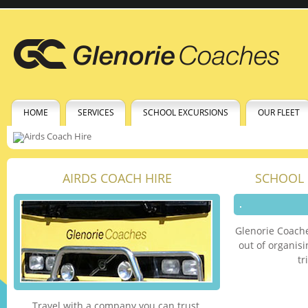
HOME
SERVICES
SCHOOL EXCURSIONS
OUR FLEET
AIRDS COACH HIRE
SCHOOL 
Glenorie Coache
out of organis
tr
Travel with a company you can trust.