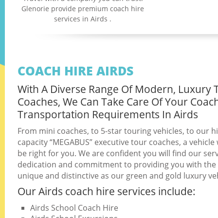
Glenorie provide premium coach hire
services in Airds .
COACH HIRE AIRDS
With A Diverse Range Of Modern, Luxury 
Coaches, We Can Take Care Of Your Coac
Transportation Requirements In Airds
From mini coaches, to 5-star touring vehicles, to our h
capacity “MEGABUS” executive tour coaches, a vehicle w
be right for you. We are confident you will find our serv
dedication and commitment to providing you with the b
unique and distinctive as our green and gold luxury veh
Our Airds coach hire services include:
Airds School Coach Hire