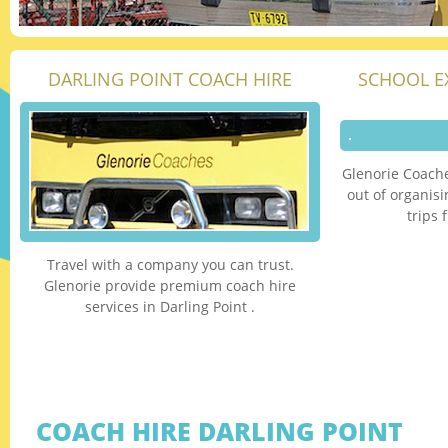
DARLING POINT COACH HIRE
SCHOOL E
Glenorie Coache
out of organis
trips 
Travel with a company you can trust.
Glenorie provide premium coach hire
services in Darling Point .
COACH HIRE DARLING POINT