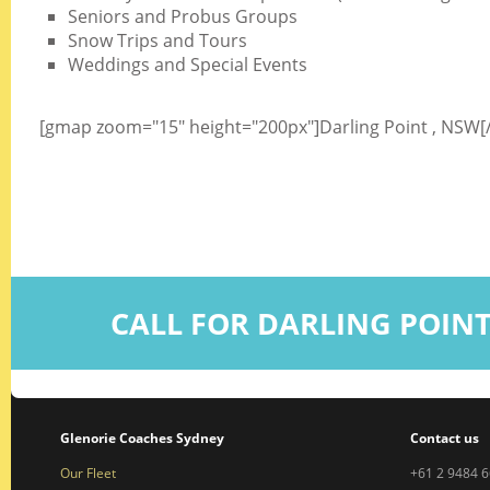
Seniors and Probus Groups
Snow Trips and Tours
Weddings and Special Events
[gmap zoom="15" height="200px"]Darling Point , NSW
CALL FOR DARLING POIN
Glenorie Coaches Sydney
Contact us
Our Fleet
+61 2 9484 