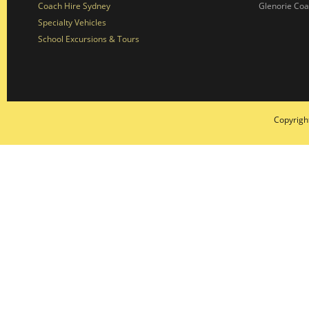
Coach Hire Sydney
Glenorie Co
Specialty Vehicles
School Excursions & Tours
Copyrigh