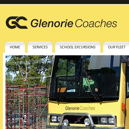
HOME
SERVICES
SCHOOL EXCURSIONS
OUR FLEET