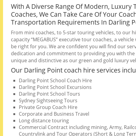
With A Diverse Range Of Modern, Luxury 
Coaches, We Can Take Care Of Your Coac
Transportation Requirements In Darling P
From mini coaches, to 5-star touring vehicles, to our h
capacity “MEGABUS” executive tour coaches, a vehicle w
be right for you. We are confident you will find our serv
dedication and commitment to providing you with the b
unique and distinctive as our green and gold luxury veh
Our Darling Point coach hire services incl
Darling Point School Coach Hire
Darling Point School Excursions
Darling Point School Tours
Sydney Sightseeing Tours
Private Group Coach Hire
Corporate and Business Travel
Long distance touring
Commercial Contract including mining, Army, Railc
Countrylink and Tour Operators (Short & Long Ter